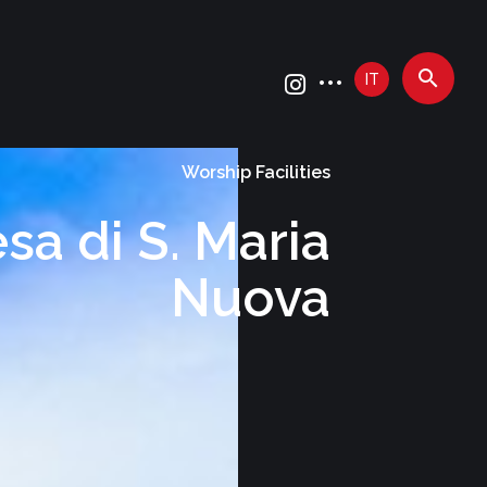
IT
Worship Facilities
sa di S. Maria
Nuova