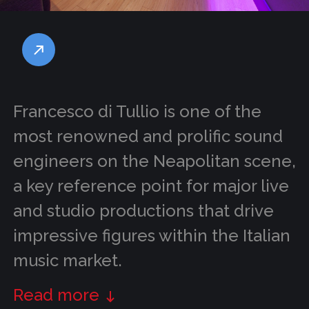
Francesco di Tullio is one of the
most renowned and prolific sound
engineers on the Neapolitan scene,
a key reference point for major live
and studio productions that drive
impressive figures within the Italian
music market.
Read more