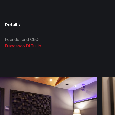
Details
Founder and CEO:
Francesco Di Tullio