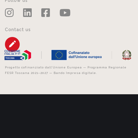
Follow us
Contact us
Progetto cofinanziato dall’Unione Europea — Programma Regionale
FESR Toscana 2021–2027 — Bando Impresa digitale.