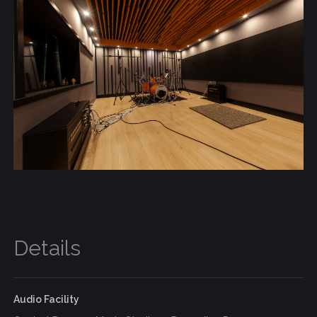
Details
Audio Facility