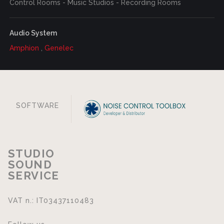
Control Rooms - Music Studios - Recording Rooms
Audio System
Amphion
,
Genelec
SOFTWARE
STUDIO
SOUND
SERVICE
VAT n.: IT03437110483