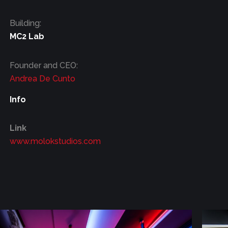
Building:
MC2 Lab
Founder and CEO:
Andrea De Cunto
Info
Link
www.molokstudios.com