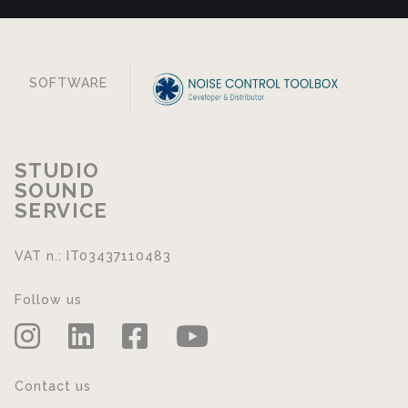
SOFTWARE
STUDIO
SOUND
SERVICE
VAT n.: IT03437110483
Follow us
Contact us