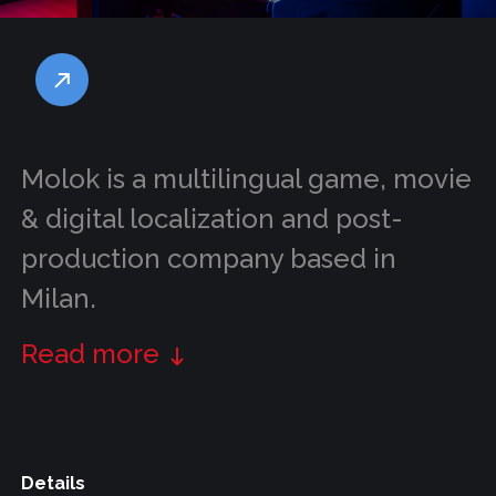
Molok is a multilingual game, movie
& digital localization and post-
production company based in
Milan.
Read more
Details