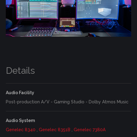
Details
Audio Facility
Post-production A/V - Gaming Studio - Dolby Atmos Music
Audio System
Genelec 8340
,
Genelec 8351B
,
Genelec 7380A