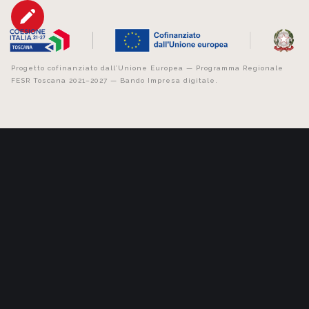
Progetto cofinanziato dall’Unione Europea — Programma Regionale
FESR Toscana 2021–2027 — Bando Impresa digitale.