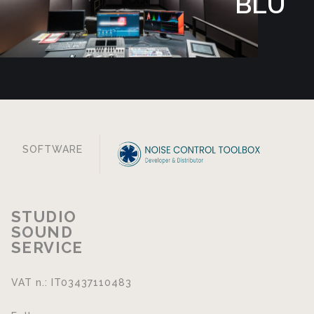
BLU
SOFTWARE
STUDIO
SOUND
SERVICE
VAT n.: IT03437110483