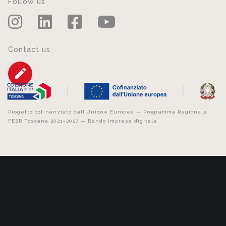
Follow us
Contact us
Progetto cofinanziato dall’Unione Europea — Programma Regionale
FESR Toscana 2021–2027 — Bando Impresa digitale.