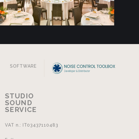
SOFTWARE
STUDIO
SOUND
SERVICE
VAT n.: IT03437110483