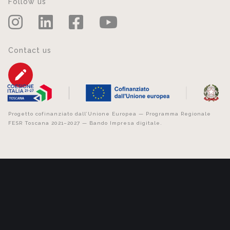
Follow us
Contact us
Progetto cofinanziato dall’Unione Europea — Programma Regionale
FESR Toscana 2021–2027 — Bando Impresa digitale.