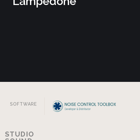
Contact us
Progetto cofinanziato dall’Unione Europea — Programma Regionale
FESR Toscana 2021–2027 — Bando Impresa digitale.