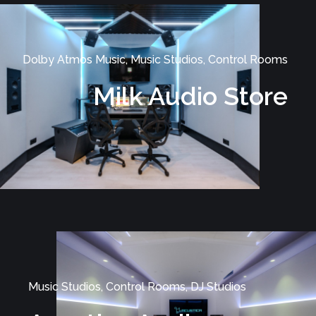
Dolby Atmos Music, Music Studios, Control Rooms
Milk Audio Store
Music Studios, Control Rooms, DJ Studios