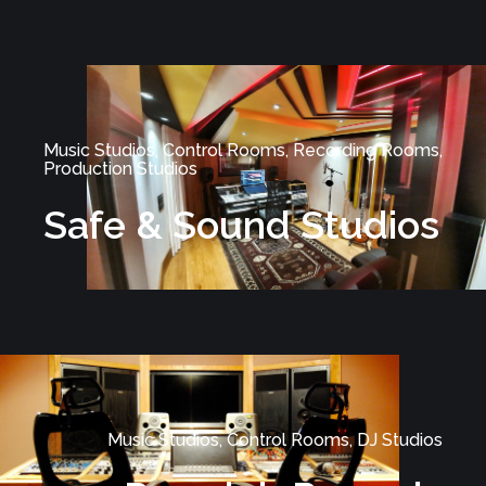
Music Studios, Control Rooms, Recording Rooms,
Production Studios
Safe & Sound Studios
Music Studios, Control Rooms, DJ Studios