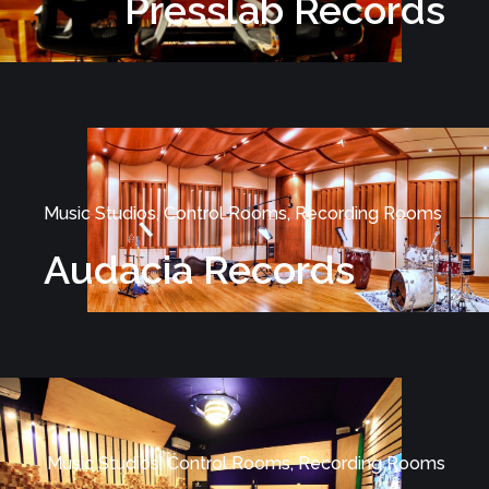
Presslab Records
Music Studios, Control Rooms, Recording Rooms
Audacia Records
Music Studios, Control Rooms, Recording Rooms