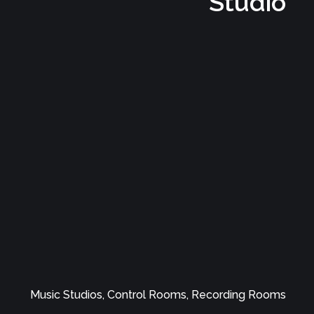
Music Studios, Control Rooms, Recording Rooms
Elephant Studio
Music Studios, Control Rooms, Recording Rooms
Fiery Water Recording