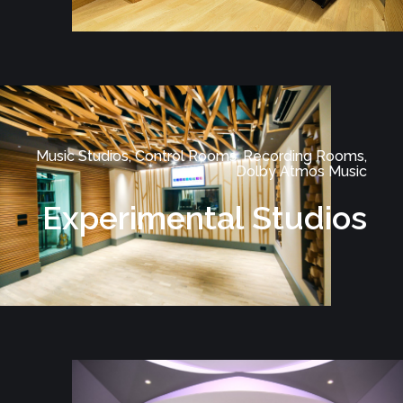
Music Studios, Control Rooms, Recording Rooms,
Dolby Atmos Music
Experimental Studios