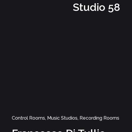
Studio
Music Studios, Control Rooms, Recording Rooms
LotoStudio 2.0