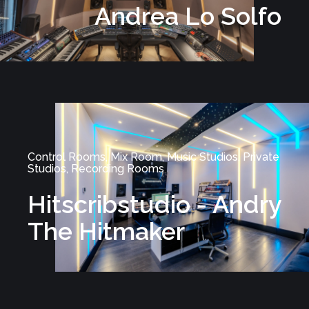
Andrea Lo Solfo
Control Rooms, Mix Room, Music Studios, Private
Studios, Recording Rooms
Hitscribstudio - Andry
The Hitmaker