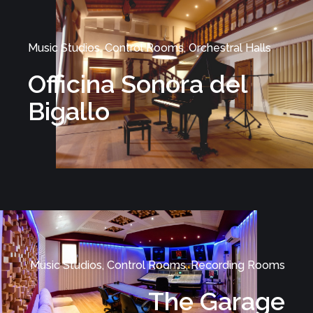
Music Studios, Control Rooms, Orchestral Halls
Officina Sonora del
Bigallo
Music Studios, Control Rooms, Recording Rooms
The Garage