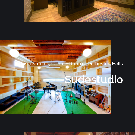
Music Studios, Control Rooms, Orchestral Halls
Sudestudio