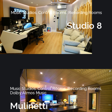
Music Studios, Control Rooms, Recording Rooms
Studio 8
Music Studios, Control Rooms, Recording Rooms,
Dolby Atmos Music
Mulinetti