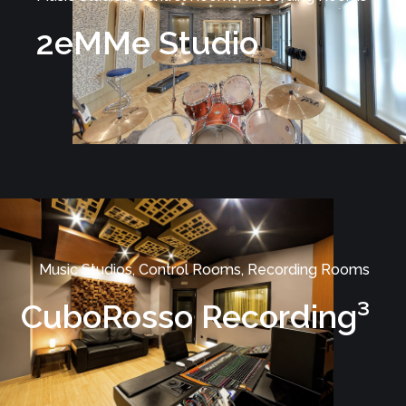
2eMMe Studio
Music Studios, Control Rooms, Recording Rooms
CuboRosso Recording³