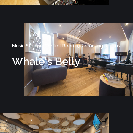
Music Studios, Control Rooms, Recording Rooms
Whale's Belly