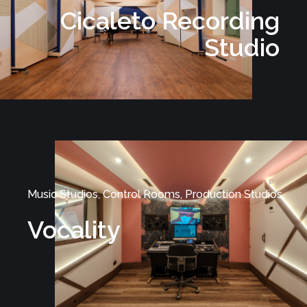
Cicaleto Recording
Studio
Music Studios, Control Rooms, Production Studios
Vocality