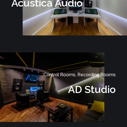
Acustica Audio
Control Rooms, Recording Rooms
AD Studio