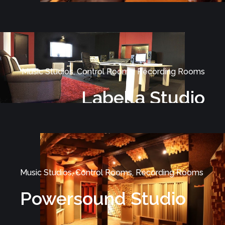
Music Studios, Control Rooms, Recording Rooms
Labella Studio
Music Studios, Control Rooms, Recording Rooms
Powersound Studio