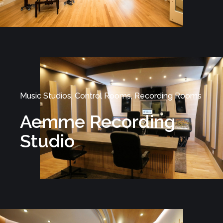
Music Studios, Control Rooms, Recording Rooms
Aemme Recording
Studio