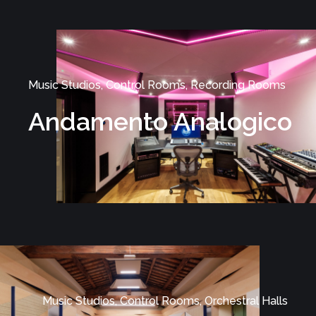
Music Studios, Control Rooms, Recording Rooms
Andamento Analogico
Music Studios, Control Rooms, Orchestral Halls