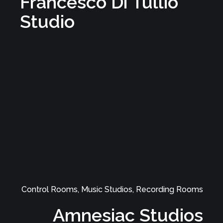
Music Studios, Control Rooms, Recording Rooms
Studio 58
Control Rooms, Music Studios, Recording Rooms
Francesco Di Tullio