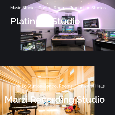
Music Studios, Control Rooms, Production Studios
Platinum Studio
Music Studios, Control Rooms, Orchestral Halls
Marzi Recording Studio