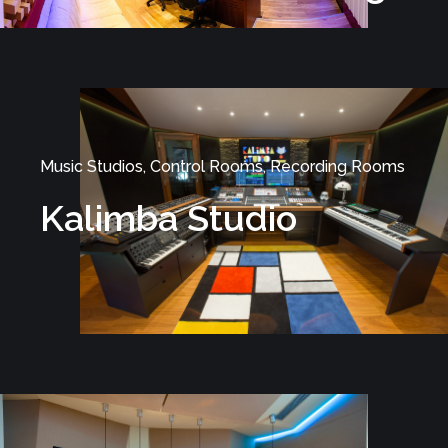
Music Studios, Control Rooms, Recording Rooms
Kalimba Studio