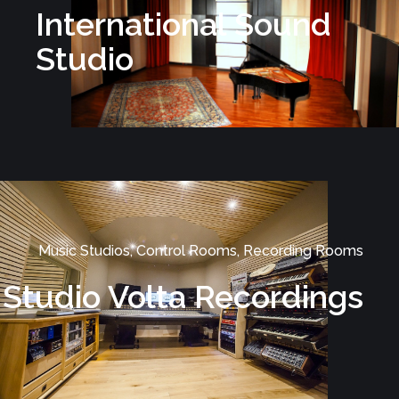
International Sound
Studio
Music Studios, Control Rooms, Recording Rooms
Studio Volta Recordings