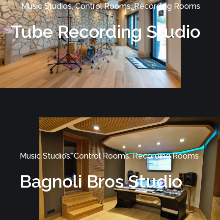
Music Studios, Control Rooms, Recording Rooms
Tube Recording Studio
Music Studios, Control Rooms, Recording Rooms
Bagnoli Bros Studio