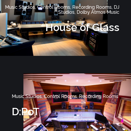
Music Studios, Control Rooms, Recording Rooms, DJ
Studios, Dolby Atmos Music
House of Glass
Music Studios, Control Rooms, Recording Rooms
D:PoT