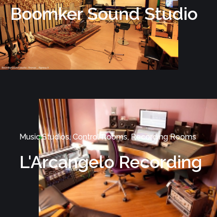
Boomker Sound Studio
Music Studios, Control Rooms, Recording Rooms
L'Arcangelo Recording