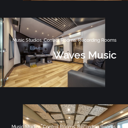
Music Studios, Control Rooms, Recording Rooms
Waves Music
Music Studios, Control Rooms, Recording Rooms