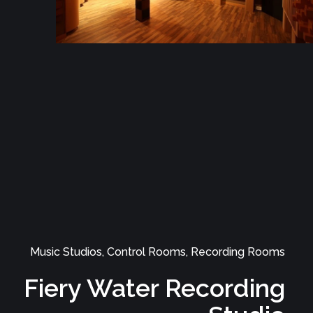
Music Studios, Control Rooms, Recording Rooms
Sonicstudio