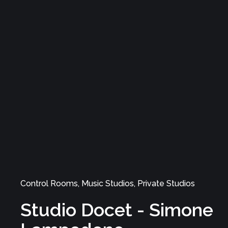
Studio
Control Rooms, Music Studios, Recording Rooms
Amnesiac Studios
Control Rooms, Music Studios, Private Studios
Studio Docet - Simone
SOFTWARE
Lampedone
STUDIO
SOUND
SERVICE
VAT n.: IT03437110483
Follow us