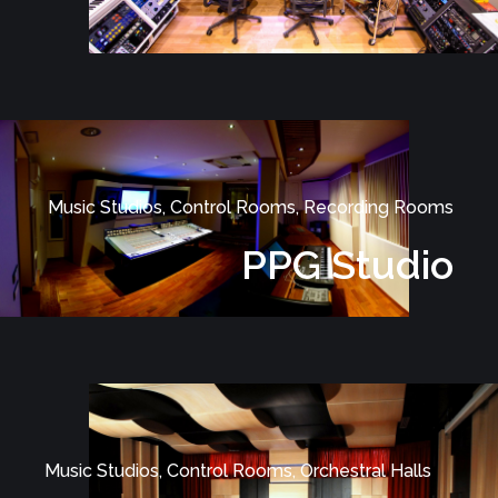
Music Studios, Control Rooms, Recording Rooms
PPG Studio
Music Studios, Control Rooms, Orchestral Halls