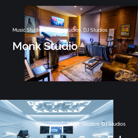
Music Studios, Private Studios, DJ Studios
Monk Studio
Music Studios, DJ Studios