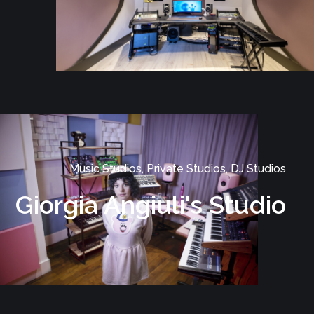
Music Studios, Private Studios, DJ Studios
Giorgia Angiuli's Studio