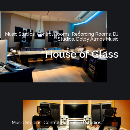
Music Studios, Control Rooms, Recording Rooms, DJ
Studios, Dolby Atmos Music
House of Glass
Music Studios, Control Rooms, DJ Studios