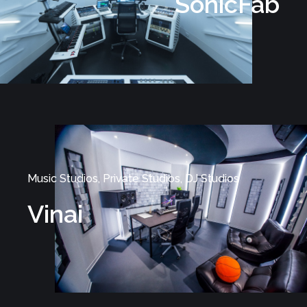
SonicFab
Music Studios, Private Studios, DJ Studios
Vinai