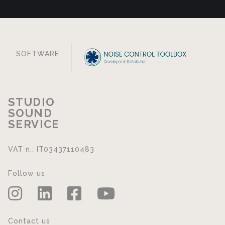
SOFTWARE
STUDIO
SOUND
SERVICE
VAT n.: IT03437110483
Follow us
Contact us