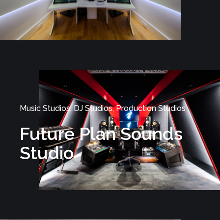
Music Studios, DJ Studios, Production Studios
Future Plan Sounds
Studio