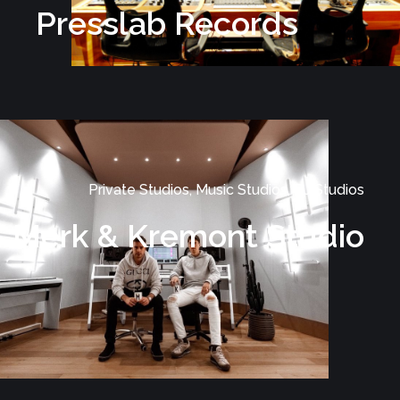
Presslab Records
Private Studios, Music Studios, DJ Studios
Merk & Kremont Studio