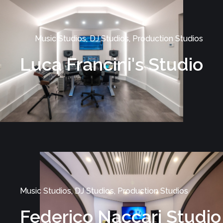
Music Studios, DJ Studios, Production Studios
Luca Francini's Studio
Music Studios, DJ Studios, Production Studios
Federico Naccari Studio