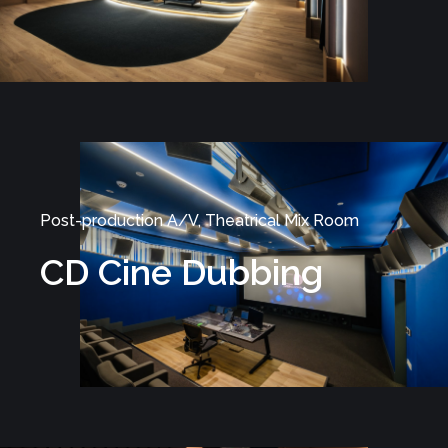
Post-production A/V, Theatrical Mix Room
CD Cine Dubbing