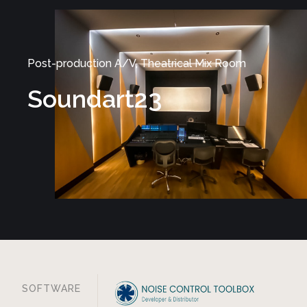
Post-production A/V, Theatrical Mix Room
Soundart23
SOFTWARE