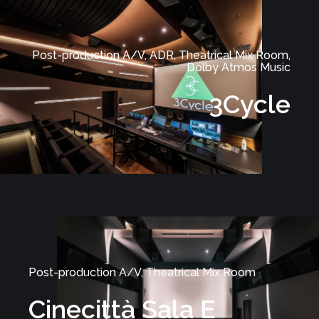
Post-production A/V, ADR, Theatrical Mix Room,
Dolby Atmos Music
3Cycle
Post-production A/V, Theatrical Mix Room
Cinecittà Sala E