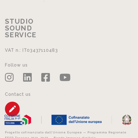
STUDIO
SOUND
SERVICE
VAT n.: IT03437110483
Follow us
Contact us
Progetto cofinanziato dall’Unione Europea — Programma Regionale
FESR Toscana 2021–2027 — Bando Impresa digitale.