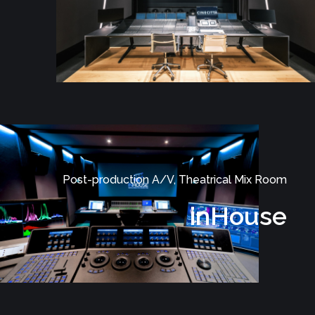
Post-production A/V, Theatrical Mix Room
inHouse