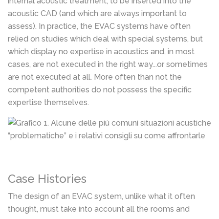
internal acoustic treatment, to be inserted into the
acoustic CAD (and which are always important to
assess). In practice, the EVAC systems have often
relied on studies which deal with special systems, but
which display no expertise in acoustics and, in most
cases, are not executed in the right way...or sometimes
are not executed at all. More often than not the
competent authorities do not possess the specific
expertise themselves.
Case Histories
The design of an EVAC system, unlike what it often
thought, must take into account all the rooms and