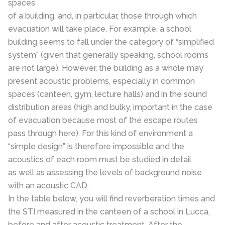
spaces
of a building, and, in particular, those through which
evacuation will take place. For example, a school
building seems to fall under the category of “simplified
system” (given that generally speaking, school rooms
are not large). However, the building as a whole may
present acoustic problems, especially in common
spaces (canteen, gym, lecture halls) and in the sound
distribution areas (high and bulky, important in the case
of evacuation because most of the escape routes
pass through here). For this kind of environment a
“simple design” is therefore impossible and the
acoustics of each room must be studied in detail
as well as assessing the levels of background noise
with an acoustic CAD.
In the table below, you will find reverberation times and
the STI measured in the canteen of a school in Lucca,
before and after acoustic treatment. After the