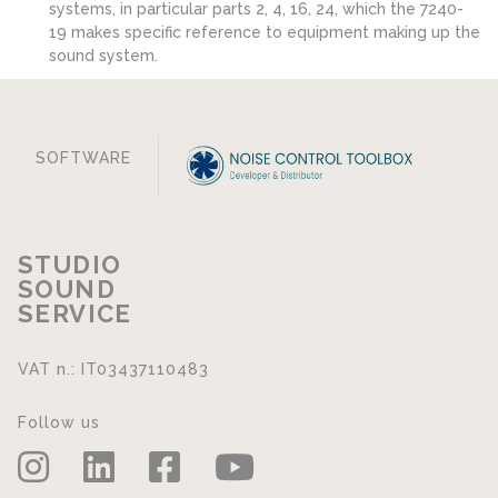
systems, in particular parts 2, 4, 16, 24, which the 7240-
19 makes specific reference to equipment making up the
sound system.
SOFTWARE
STUDIO
SOUND
SERVICE
VAT n.: IT03437110483
Follow us