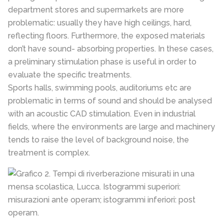
department stores and supermarkets are more
problematic: usually they have high ceilings, hard,
reflecting floors. Furthermore, the exposed materials
don’t have sound- absorbing properties. In these cases,
a preliminary stimulation phase is useful in order to
evaluate the specific treatments.
Sports halls, swimming pools, auditoriums etc are
problematic in terms of sound and should be analysed
with an acoustic CAD stimulation. Even in industrial
fields, where the environments are large and machinery
tends to raise the level of background noise, the
treatment is complex.