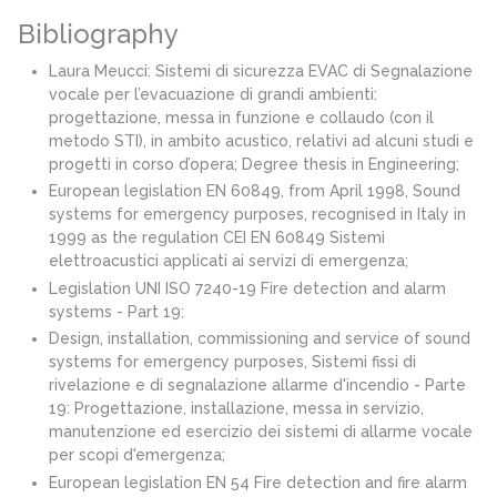
Bibliography
Laura Meucci: Sistemi di sicurezza EVAC di Segnalazione
vocale per l’evacuazione di grandi ambienti:
progettazione, messa in funzione e collaudo (con il
metodo STI), in ambito acustico, relativi ad alcuni studi e
progetti in corso d’opera; Degree thesis in Engineering;
European legislation EN 60849, from April 1998, Sound
systems for emergency purposes, recognised in Italy in
1999 as the regulation CEI EN 60849 Sistemi
elettroacustici applicati ai servizi di emergenza;
Legislation UNI ISO 7240-19 Fire detection and alarm
systems - Part 19:
Design, installation, commissioning and service of sound
systems for emergency purposes, Sistemi fissi di
rivelazione e di segnalazione allarme d'incendio - Parte
19: Progettazione, installazione, messa in servizio,
manutenzione ed esercizio dei sistemi di allarme vocale
per scopi d'emergenza;
European legislation EN 54 Fire detection and fire alarm