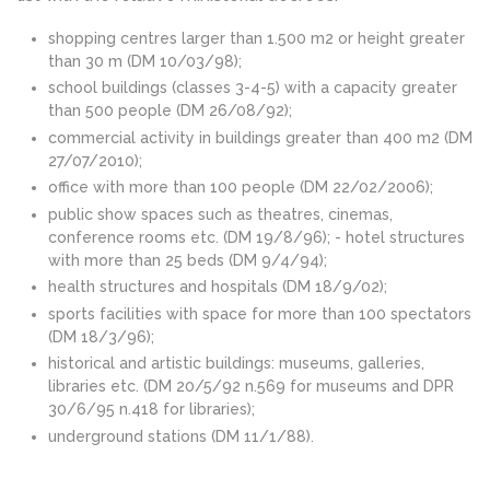
shopping centres larger than 1.500 m2 or height greater
than 30 m (DM 10/03/98);
school buildings (classes 3-4-5) with a capacity greater
than 500 people (DM 26/08/92);
commercial activity in buildings greater than 400 m2 (DM
27/07/2010);
office with more than 100 people (DM 22/02/2006);
public show spaces such as theatres, cinemas,
conference rooms etc. (DM 19/8/96); - hotel structures
with more than 25 beds (DM 9/4/94);
health structures and hospitals (DM 18/9/02);
sports facilities with space for more than 100 spectators
(DM 18/3/96);
historical and artistic buildings: museums, galleries,
libraries etc. (DM 20/5/92 n.569 for museums and DPR
30/6/95 n.418 for libraries);
underground stations (DM 11/1/88).