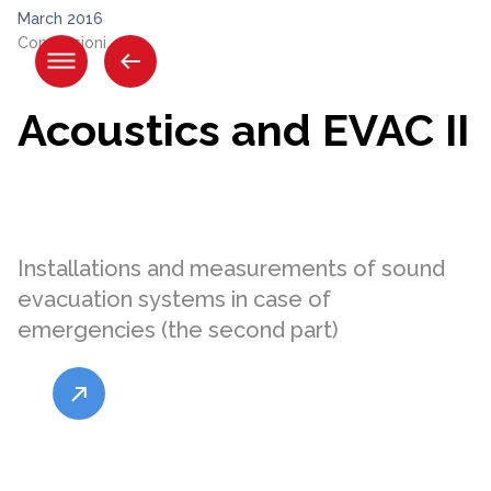
Skip
March 2016
to
Connessioni
content.
|
Skip
Acoustics and EVAC II
to
navigation
Installations and measurements of sound
evacuation systems in case of
emergencies (the second part)