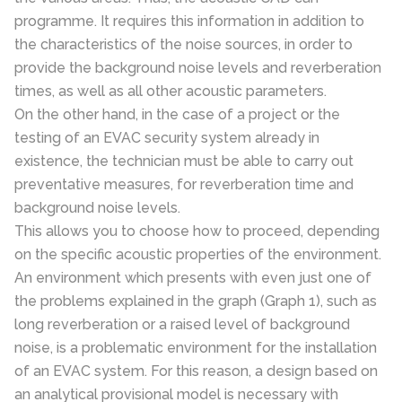
programme. It requires this information in addition to
the characteristics of the noise sources, in order to
provide the background noise levels and reverberation
times, as well as all other acoustic parameters.
On the other hand, in the case of a project or the
testing of an EVAC security system already in
existence, the technician must be able to carry out
preventative measures, for reverberation time and
background noise levels.
This allows you to choose how to proceed, depending
on the specific acoustic properties of the environment.
An environment which presents with even just one of
the problems explained in the graph (Graph 1), such as
long reverberation or a raised level of background
noise, is a problematic environment for the installation
of an EVAC system. For this reason, a design based on
an analytical provisional model is necessary with