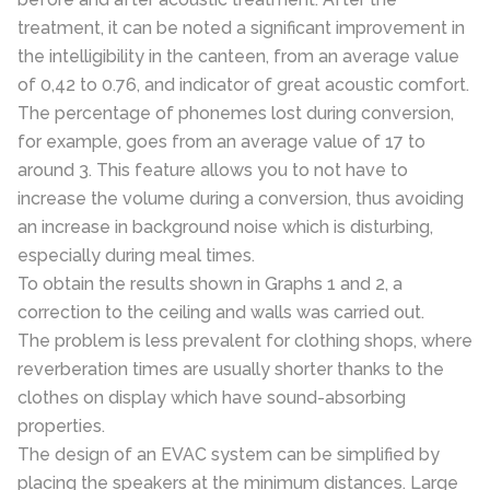
treatment, it can be noted a significant improvement in
the intelligibility in the canteen, from an average value
of 0,42 to 0.76, and indicator of great acoustic comfort.
The percentage of phonemes lost during conversion,
for example, goes from an average value of 17 to
around 3. This feature allows you to not have to
increase the volume during a conversion, thus avoiding
an increase in background noise which is disturbing,
especially during meal times.
To obtain the results shown in Graphs 1 and 2, a
correction to the ceiling and walls was carried out.
The problem is less prevalent for clothing shops, where
reverberation times are usually shorter thanks to the
clothes on display which have sound-absorbing
properties.
The design of an EVAC system can be simplified by
placing the speakers at the minimum distances. Large