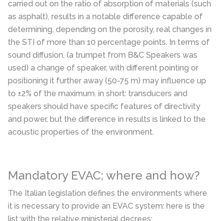
carried out on the ratio of absorption of materials (such
as asphalt), results in a notable difference capable of
determining, depending on the porosity, real changes in
the STI of more than 10 percentage points. In terms of
sound diffusion, (a trumpet from B&C Speakers was
used) a change of speaker, with different pointing or
positioning it further away (50-75 m) may influence up
to ±2% of the maximum. in short: transducers and
speakers should have specific features of directivity
and power, but the difference in results is linked to the
acoustic properties of the environment.
Mandatory EVAC; where and how?
The Italian legislation defines the environments where
it is necessary to provide an EVAC system: here is the
list with the relative ministerial decrees: