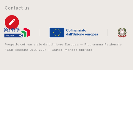
Contact us
Progetto cofinanziato dall’Unione Europea — Programma Regionale
FESR Toscana 2021–2027 — Bando Impresa digitale.