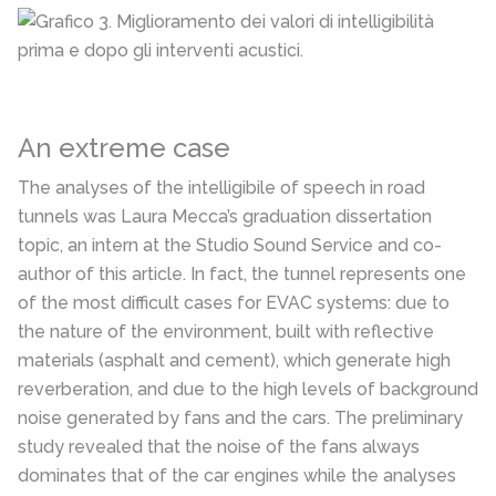
An extreme case
The analyses of the intelligibile of speech in road
tunnels was Laura Mecca’s graduation dissertation
topic, an intern at the Studio Sound Service and co-
author of this article. In fact, the tunnel represents one
of the most difficult cases for EVAC systems: due to
the nature of the environment, built with reflective
materials (asphalt and cement), which generate high
reverberation, and due to the high levels of background
noise generated by fans and the cars. The preliminary
study revealed that the noise of the fans always
dominates that of the car engines while the analyses