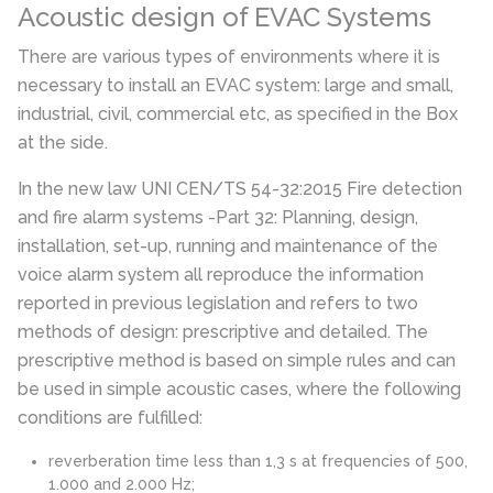
Acoustic design of EVAC Systems
There are various types of environments where it is
necessary to install an EVAC system: large and small,
industrial, civil, commercial etc, as specified in the Box
at the side.
In the new law UNI CEN/TS 54-32:2015
Fire detection
and fire alarm systems -Part 32: Planning, design,
installation, set-up, running and maintenance of the
voice alarm system
all reproduce the information
reported in previous legislation and refers to two
methods of design:
prescriptive and detailed
.
The
prescriptive method is based on simple rules and can
be used in simple acoustic cases, where the following
conditions are fulfilled:
reverberation time less than 1,3 s at frequencies of 500,
1.000 and 2.000 Hz;