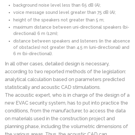
background noise level less than 65 dB (A);
voice message sound level greater than 75 dB (A);
height of the speakers not greater than 5 m;
maximum distance between uni-directional speakers (bi-
directional) 6 m (12m);
distance between speakers and listeners (in the absence
of obstacles) not greater than 4,5 m (uni-directional) and
6 m (bi-directional).
In all other cases, detailed design is necessary,
according to two reported methods of the legislation:
analytical calculation based on parameters predicted
statistically and acoustic CAD stimulations.
The acoustic expert, who is in charge of the design of a
new EVAC security system, has to put into practice the
conditions, from the manufacturer, to access the data
on materials used in the construction project and
planning phase, including the volumetric dimensions of
the various areas. Thus, the acoustic CAD can