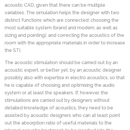
acoustic CAD, given that there can be multiple
variables.
The simulation helps the designer with two
distinct functions which are connected: choosing the
most suitable system (brand and modern, as well as
sizing and pointing), and correcting the acoustics of the
room with the appropriate materials in order to increase
the STI.
The acoustic stimulation should be carried out by an
acoustic expert, or better yet, by an acoustic designer
possibly also with expertise in electro acoustics, so that
he is capable of choosing and optimising the audio
system or at least the speakers. If, however, the
stimulations are carried out by designers without
detailed knowledge of acoustics, they need to be
assisted by acoustic designers who can at least point
out the absorption ratio of useful materials to the