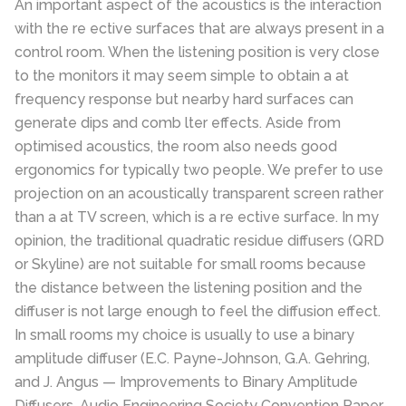
An important aspect of the acoustics is the interaction
with the re ective surfaces that are always present in a
control room. When the listening position is very close
to the monitors it may seem simple to obtain a at
frequency response but nearby hard surfaces can
generate dips and comb lter effects. Aside from
optimised acoustics, the room also needs good
ergonomics for typically two people. We prefer to use
projection on an acoustically transparent screen rather
than a at TV screen, which is a re ective surface. In my
opinion, the traditional quadratic residue diffusers (QRD
or Skyline) are not suitable for small rooms because
the distance between the listening position and the
diffuser is not large enough to feel the diffusion effect.
In small rooms my choice is usually to use a binary
amplitude diffuser (E.C. Payne-Johnson, G.A. Gehring,
and J. Angus — Improvements to Binary Amplitude
Diffusers, Audio Engineering Society Convention Paper