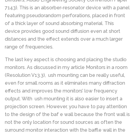
7143). This is an absorber-resonator device with a panel
featuring pseudorandom perforations, placed in front
of a thick layer of sound absorbing material. This
device provides good sound diffusion even at short
distances and the effect extends over a much larger
range of frequencies.
The last key aspect is choosing and placing the studio
monitors. As discussed in my article Monitors in a room
(Resolution V13.3), ush mounting can be really useful,
even for small rooms as it eliminates many diffraction
effects and improves the monitors’ low frequency
output. With ush mounting it is also easier to insert a
projection screen. However, you have to pay attention
to the design of the baf e wall because the front wall is
not the only location for sound sources as often the
surround monitor interaction with the baffle wall in the