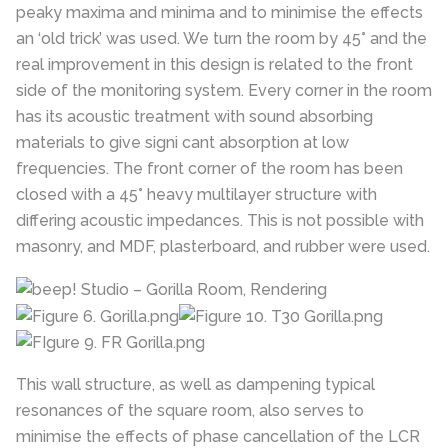
peaky maxima and minima and to minimise the effects
an ‘old trick’ was used. We turn the room by 45° and the
real improvement in this design is related to the front
side of the monitoring system. Every corner in the room
has its acoustic treatment with sound absorbing
materials to give signi cant absorption at low
frequencies. The front corner of the room has been
closed with a 45° heavy multilayer structure with
differing acoustic impedances. This is not possible with
masonry, and MDF, plasterboard, and rubber were used.
This wall structure, as well as dampening typical
resonances of the square room, also serves to
minimise the effects of phase cancellation of the LCR