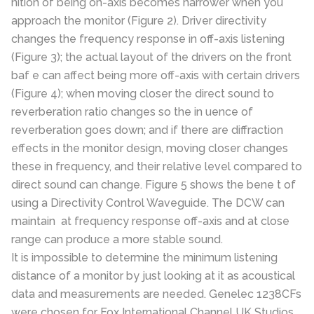
nition of being on-axis becomes narrower when you
approach the monitor (Figure 2). Driver directivity
changes the frequency response in off-axis listening
(Figure 3); the actual layout of the drivers on the front
baf e can affect being more off-axis with certain drivers
(Figure 4); when moving closer the direct sound to
reverberation ratio changes so the in uence of
reverberation goes down; and if there are diffraction
effects in the monitor design, moving closer changes
these in frequency, and their relative level compared to
direct sound can change. Figure 5 shows the bene t of
using a Directivity Control Waveguide. The DCW can
maintain at frequency response off-axis and at close
range can produce a more stable sound.
It is impossible to determine the minimum listening
distance of a monitor by just looking at it as acoustical
data and measurements are needed. Genelec 1238CFs
were chosen for Fox International Channel UK Studios