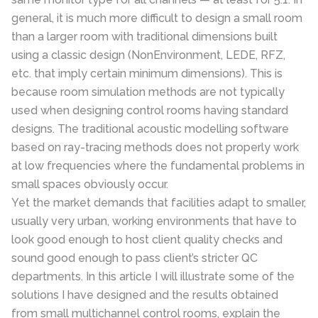
general, it is much more di
ffi
cult to design a small room
than a larger room with traditional dimensions built
using a classic design (NonEnvironment, LEDE, RFZ,
etc. that imply certain minimum dimensions).
This is
because room simulation methods are not typically
used when designing control rooms having standard
designs. The traditional acoustic modelling software
based on ray-tracing methods does not properly work
at low frequencies where the fundamental problems in
small spaces obviously occur.
Yet the market demands that facilities adapt to smaller,
usually very urban, working environments that have to
look good enough to host client quality checks and
sound good enough to pass client’s stricter QC
departments. In this article I will illustrate some of the
solutions I have designed and the results obtained
from small multichannel control rooms, explain the