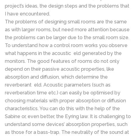
project’s ideas, the design steps and the problems that
I have encountered.
The problems of designing small rooms are the same
as with larger rooms, but need more attention because
the problems can be larger due to the small room size.
To understand how a control room works you observe
what happens in the acoustic eld generated by the
monitors. The good features of rooms do not only
depend on their passive acoustic properties, like
absorption and diffusion, which determine the
reverberant eld. Acoustic parameters (such as
reverberation time etc.) can easily be optimised by
choosing materials with proper absorption or diffusion
characteristics. You can do this with the help of the
Sabine or, even better, the Eyring law. It is challenging to
understand some devices’ absorption properties, such
as those for a bass-trap. The neutrality of the sound at