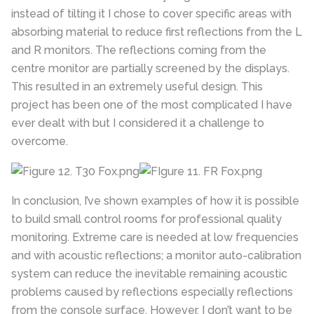
instead of tilting it I chose to cover specific areas with
absorbing material to reduce first reflections from the L
and R monitors. The reflections coming from the
centre monitor are partially screened by the displays.
This resulted in an extremely useful design. This
project has been one of the most complicated I have
ever dealt with but I considered it a challenge to
overcome.
In conclusion, I’ve shown examples of how it is possible
to build small control rooms for professional quality
monitoring. Extreme care is needed at low frequencies
and with acoustic reflections; a monitor auto-calibration
system can reduce the inevitable remaining acoustic
problems caused by reflections especially reflections
from the console surface. However, I don’t want to be