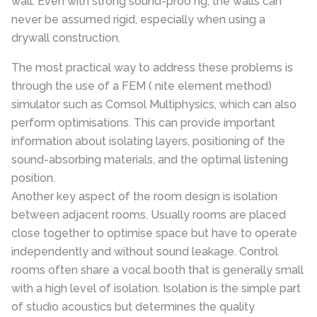
wall. Even with strong sound-proo ng, the walls can
never be assumed rigid, especially when using a
drywall construction.
The most practical way to address these problems is
through the use of a FEM ( nite element method)
simulator such as Comsol Multiphysics, which can also
perform optimisations. This can provide important
information about isolating layers, positioning of the
sound-absorbing materials, and the optimal listening
position.
Another key aspect of the room design is isolation
between adjacent rooms. Usually rooms are placed
close together to optimise space but have to operate
independently and without sound leakage. Control
rooms often share a vocal booth that is generally small
with a high level of isolation. Isolation is the simple part
of studio acoustics but determines the quality