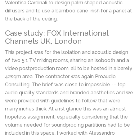
Valentina Cardinali to design palm shaped acoustic
diffusers and to use a bamboo cane nish for a panel at
the back of the ceiling.
Case study: FOX International
Channels UK, London
This project was for the isolation and acoustic design
of two 5.1 TV mixing rooms, sharing an isobooth and a
video postproduction room, all to be hosted in a barely
42sqm area. The contractor was again Proaudio
Consulting. The brief was close to impossible -– top
audio quality standards and branded aesthetics and we
were provided with guidelines to follow that were
many inches thick. At a rst glance this was an almost
hopeless assignment, especially considering that the
volume needed for soundproo ng partitions had to be
included in this space. I worked with Alessandro