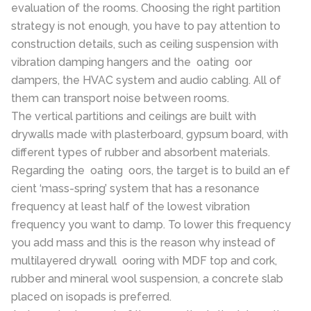
evaluation of the rooms. Choosing the right partition
strategy is not enough, you have to pay attention to
construction details, such as ceiling suspension with
vibration damping hangers and the oating oor
dampers, the HVAC system and audio cabling. All of
them can transport noise between rooms.
The vertical partitions and ceilings are built with
drywalls made with plasterboard, gypsum board, with
different types of rubber and absorbent materials.
Regarding the oating oors, the target is to build an ef
cient ‘mass-spring’ system that has a resonance
frequency at least half of the lowest vibration
frequency you want to damp. To lower this frequency
you add mass and this is the reason why instead of
multilayered drywall ooring with MDF top and cork,
rubber and mineral wool suspension, a concrete slab
placed on isopads is preferred.