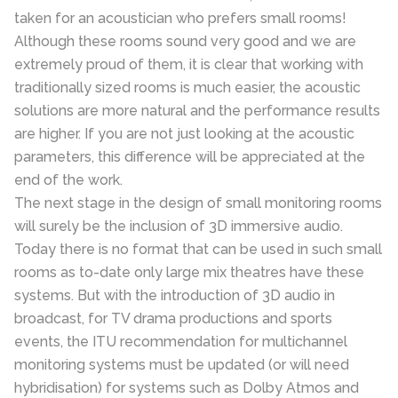
taken for an acoustician who prefers small rooms!
Although these rooms sound very good and we are
extremely proud of them, it is clear that working with
traditionally sized rooms is much easier, the acoustic
solutions are more natural and the performance results
are higher. If you are not just looking at the acoustic
parameters, this difference will be appreciated at the
end of the work.
The next stage in the design of small monitoring rooms
will surely be the inclusion of 3D immersive audio.
Today there is no format that can be used in such small
rooms as to-date only large mix theatres have these
systems. But with the introduction of 3D audio in
broadcast, for TV drama productions and sports
events, the ITU recommendation for multichannel
monitoring systems must be updated (or will need
hybridisation) for systems such as Dolby Atmos and