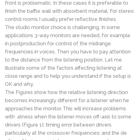
front is problematic. In these cases it is preferable to
finish the baffle wall with absorbent material. For stereo
control rooms I usually prefer reflective finishes.
The studio monitor choice is challenging. In some
applications 3-way monitors are needed, for example
in postproduction for control of the midrange
frequencies in voices. Then you have to pay attention
to the distance from the listening position. Let me
illustrate some of the factors affecting listening at
close range and to help you understand if the setup is
OK and why.
The Figures show how the relative listening direction
becomes increasingly different for a listener when he
approaches the monitor. This will increase problems
with atness when the listener moves off-axis to some
drivers (Figure 1); timing error between drivers
particularly at the crossover frequencies; and the de