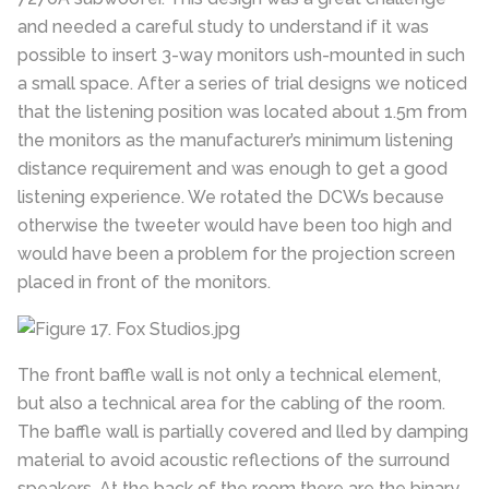
and needed a careful study to understand if it was
possible to insert 3-way monitors ush-mounted in such
a small space. After a series of trial designs we noticed
that the listening position was located about 1.5m from
the monitors as the manufacturer’s minimum listening
distance requirement and was enough to get a good
listening experience. We rotated the DCWs because
otherwise the tweeter would have been too high and
would have been a problem for the projection screen
placed in front of the monitors.
The front baffle wall is not only a technical element,
but also a technical area for the cabling of the room.
The baffle wall is partially covered and lled by damping
material to avoid acoustic reflections of the surround
speakers. At the back of the room there are the binary