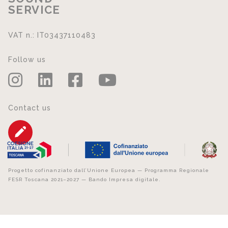
SERVICE
VAT n.: IT03437110483
Follow us
Contact us
Progetto cofinanziato dall’Unione Europea — Programma Regionale
FESR Toscana 2021–2027 — Bando Impresa digitale.