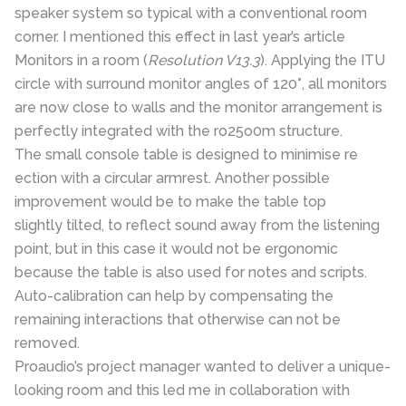
speaker system so typical with a conventional room
corner. I mentioned this effect in last year’s article
Monitors in a room (
Resolution V13.3
). Applying the ITU
circle with surround monitor angles of 120°, all monitors
are now close to walls and the monitor arrangement is
perfectly integrated with the ro25o0m structure.
The small console table is designed to minimise re
ection with a circular armrest. Another possible
improvement would be to make the table top
slightly tilted, to reflect sound away from the listening
point, but in this case it would not be ergonomic
because the table is also used for notes and scripts.
Auto-calibration can help by compensating the
remaining interactions that otherwise can not be
removed.
Proaudio’s project manager wanted to deliver a unique-
looking room and this led me in collaboration with