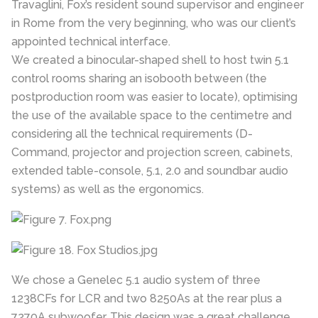
Travaglini, Fox’s resident sound supervisor and engineer
in Rome from the very beginning, who was our client’s
appointed technical interface.
We created a binocular-shaped shell to host twin 5.1
control rooms sharing an isobooth between (the
postproduction room was easier to locate), optimising
the use of the available space to the centimetre and
considering all the technical requirements (D-
Command, projector and projection screen, cabinets,
extended table-console, 5.1, 2.0 and soundbar audio
systems) as well as the ergonomics.
We chose a Genelec 5.1 audio system of three
1238CFs for LCR and two 8250As at the rear plus a
7270A subwoofer. This design was a great challenge