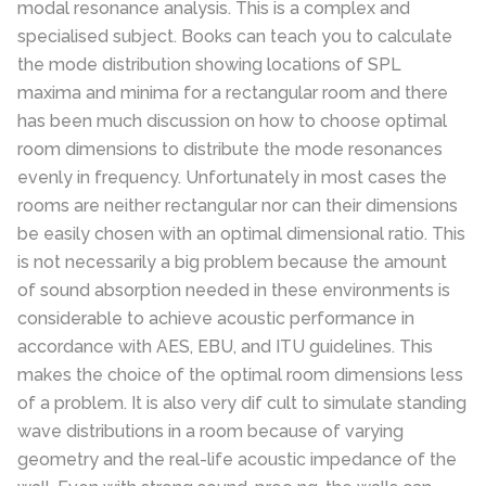
modal resonance analysis. This is a complex and
specialised subject. Books can teach you to calculate
the mode distribution showing locations of SPL
maxima and minima for a rectangular room and there
has been much discussion on how to choose optimal
room dimensions to distribute the mode resonances
evenly in frequency. Unfortunately in most cases the
rooms are neither rectangular nor can their dimensions
be easily chosen with an optimal dimensional ratio. This
is not necessarily a big problem because the amount
of sound absorption needed in these environments is
considerable to achieve acoustic performance in
accordance with AES, EBU, and ITU guidelines. This
makes the choice of the optimal room dimensions less
of a problem. It is also very dif cult to simulate standing
wave distributions in a room because of varying
geometry and the real-life acoustic impedance of the