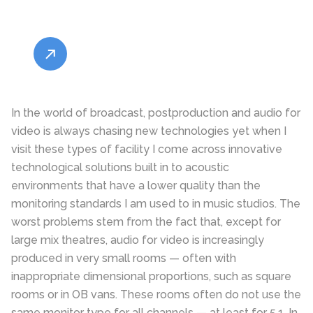
In the world of broadcast, postproduction and audio for
video is always chasing new technologies yet when I
visit these types of facility I come across innovative
technological solutions built in to acoustic
environments that have a lower quality than the
monitoring standards I am used to in music studios. The
worst problems stem from the fact that, except for
large mix theatres, audio for video is increasingly
produced in very small rooms — often with
inappropriate dimensional proportions, such as square
rooms or in OB vans. These rooms often do not use the
same monitor type for all channels — at least for 5.1. In