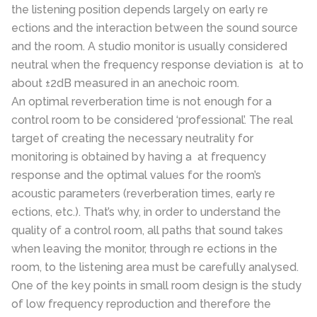
the listening position depends largely on early re
ections and the interaction between the sound source
and the room. A studio monitor is usually considered
neutral when the frequency response deviation is at to
about ±2dB measured in an anechoic room.
An optimal reverberation time is not enough for a
control room to be considered ‘professional’. The real
target of creating the necessary neutrality for
monitoring is obtained by having a at frequency
response and the optimal values for the room’s
acoustic parameters (reverberation times, early re
ections, etc.). That’s why, in order to understand the
quality of a control room, all paths that sound takes
when leaving the monitor, through re ections in the
room, to the listening area must be carefully analysed.
One of the key points in small room design is the study
of low frequency reproduction and therefore the