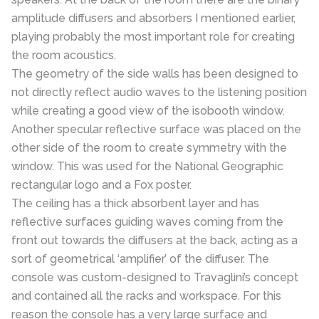
amplitude diffusers and absorbers I mentioned earlier,
playing probably the most important role for creating
the room acoustics.
The geometry of the side walls has been designed to
not directly reflect audio waves to the listening position
while creating a good view of the isobooth window.
Another specular reflective surface was placed on the
other side of the room to create symmetry with the
window. This was used for the National Geographic
rectangular logo and a Fox poster.
The ceiling has a thick absorbent layer and has
reflective surfaces guiding waves coming from the
front out towards the diffusers at the back, acting as a
sort of geometrical ‘amplifier’ of the diffuser. The
console was custom-designed to Travaglini’s concept
and contained all the racks and workspace. For this
reason the console has a very large surface and