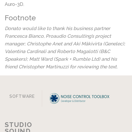
Auro-3D.
Footnote
Donato would like to thank his business partner
Francesca Bianco, Proaudio Consulting’s project
manager; Christophe Anet and Aki Mäkivirta (Genelec);
Valentina Cardinali and Roberto Magalotti (B&C
Speakers); Matt Ward (Spark + Rumble Ltd) and his
friend Christopher Martinuzzi for reviewing the text.
SOFTWARE
STUDIO
SOUND