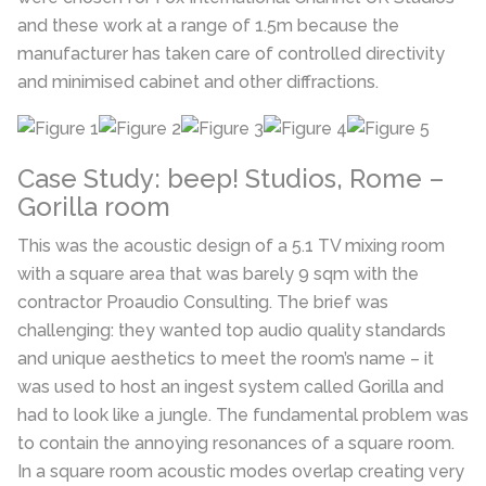
and these work at a range of 1.5m because the
manufacturer has taken care of controlled directivity
and minimised cabinet and other diffractions.
Case Study: beep! Studios, Rome –
Gorilla room
This was the acoustic design of a 5.1 TV mixing room
with a square area that was barely 9 sqm with the
contractor Proaudio Consulting. The brief was
challenging: they wanted top audio quality standards
and unique aesthetics to meet the room’s name – it
was used to host an ingest system called Gorilla and
had to look like a jungle. The fundamental problem was
to contain the annoying resonances of a square room.
In a square room acoustic modes overlap creating very