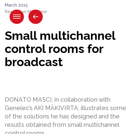
Skip
March 2015
to
Resolution Magazine
content.
|
Skip
Small multichannel
to
navigation
control rooms for
broadcast
DONATO MASCI, in collaboration with
Genelec’s AKI MÄKIVIRTA, illustrates some
of the solutions he has designed and the
results obtained from small multichannel
control rooms.