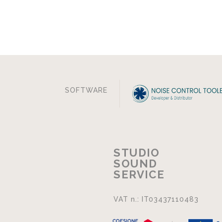
SOFTWARE
STUDIO
SOUND
SERVICE
VAT n.: IT03437110483