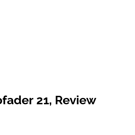
fader 21, Review