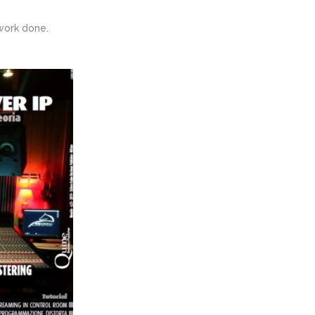
work done.