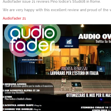
Audiofader issue 21 reviews Pino Iodice's Studi08 in Rome.
We are very happy with this excellent review and proud of the 
Audiofader 21