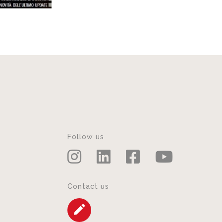
Follow us
Contact us