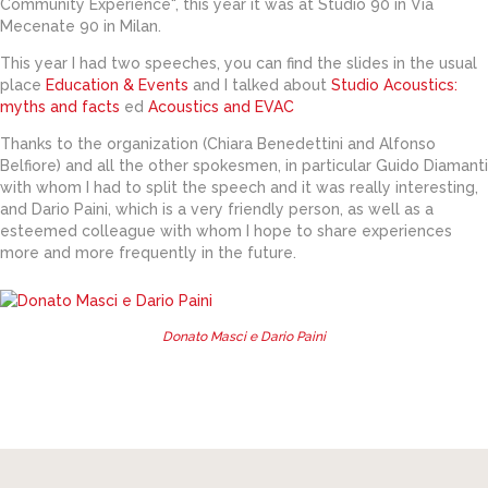
Community Experience", this year it was at Studio 90 in Via
Mecenate 90 in Milan.
This year I had two speeches, you can find the slides in the usual
place
Education & Events
and I talked about
Studio Acoustics:
myths and facts
ed
Acoustics and EVAC
Thanks to the organization (Chiara Benedettini and Alfonso
Belfiore) and all the other spokesmen, in particular Guido Diamanti
with whom I had to split the speech and it was really interesting,
and Dario Paini, which is a very friendly person, as well as a
esteemed colleague with whom I hope to share experiences
more and more frequently in the future.
Donato Masci e Dario Paini