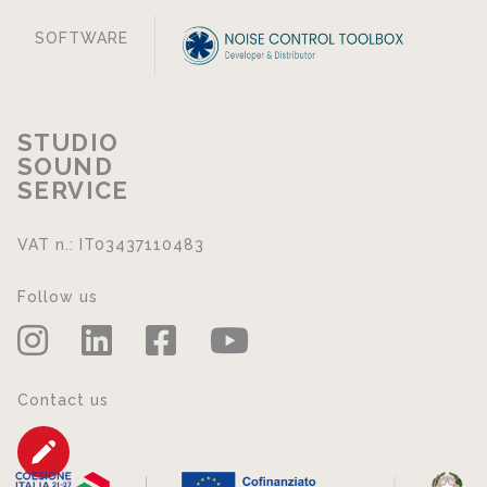
SOFTWARE
STUDIO
SOUND
SERVICE
VAT n.: IT03437110483
Follow us
Contact us