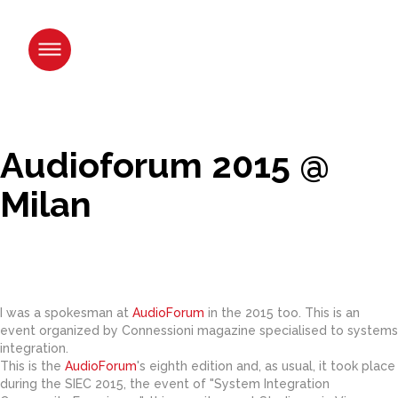
Skip
to
content.
|
Skip
to
navigation
Audioforum 2015 @
Milan
I was a spokesman at
AudioForum
in the 2015 too. This is an
event organized by Connessioni magazine specialised to systems
integration.
This is the
AudioForum
's eighth edition and, as usual, it took place
during the SIEC 2015, the event of "System Integration