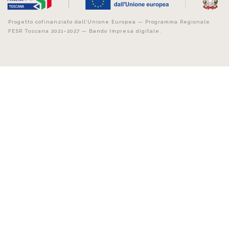
Progetto cofinanziato dall’Unione Europea — Programma Regionale
FESR Toscana 2021–2027 — Bando Impresa digitale.