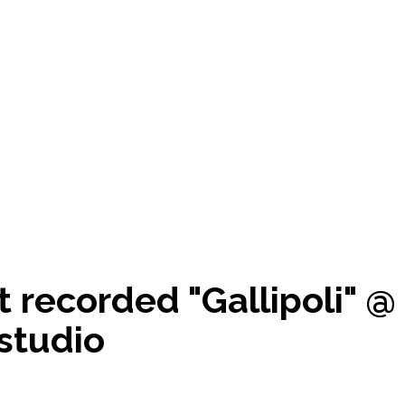
t recorded "Gallipoli" @
studio