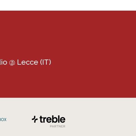
io @ Lecce (IT)