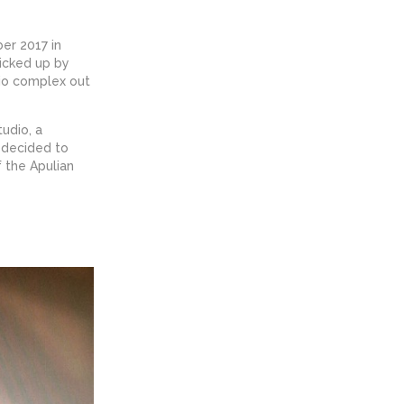
ber 2017 in
icked up by
io complex out
udio, a
d decided to
f the Apulian