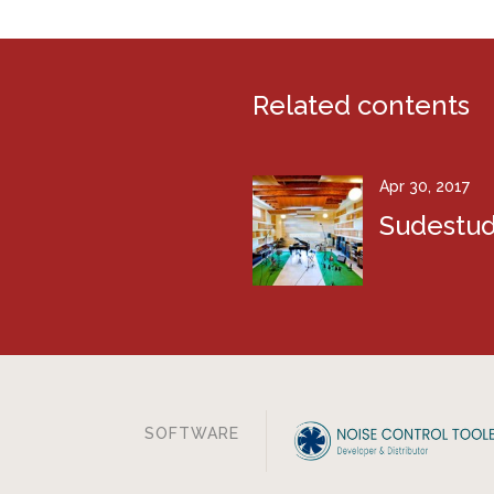
Related contents
Apr 30, 2017
Sudestud
SOFTWARE