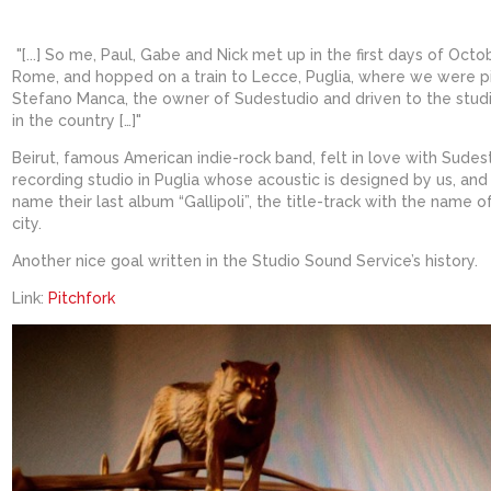
"[...] So me, Paul, Gabe and Nick met up in the first days of Octo
Rome, and hopped on a train to Lecce, Puglia, where we were p
Stefano Manca, the owner of Sudestudio and driven to the stud
in the country […]"
Beirut, famous American indie-rock band, felt in love with Sudest
recording studio in Puglia whose acoustic is designed by us, an
name their last album “Gallipoli”, the title-track with the name o
city.
Another nice goal written in the Studio Sound Service’s history.
Link:
Pitchfork