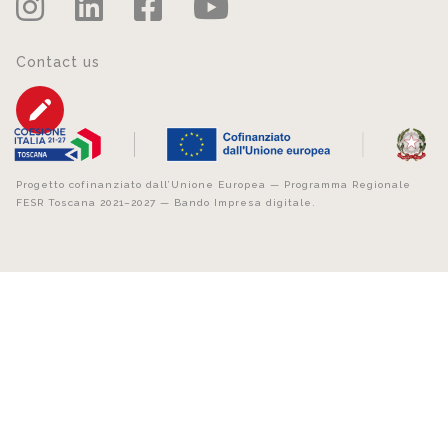
Contact us
Progetto cofinanziato dall’Unione Europea — Programma Regionale
FESR Toscana 2021–2027 — Bando Impresa digitale.