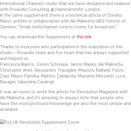
International Channels studio that we have designed and realised
with Proaudio Consulting @ Hammersmith, London.
In the same supplement there is a technical article of Donato
Masci, written in collaboration with Aki Mäkivirta (AES Fellow) of
Genelec "Small multichannel control rooms for broadcast."
You can download the Supplement at
this link
.
Thanks to everyone who participated in the realization of this
studio – Proaudio team and Fox team that has always supported
and helped us:
Francesca Bianco, Zenon Schoepe, Jarmo Masko, Aki Mäkivirta,
Christophe Anet, Alessandro Travaglini, Maurizio Raffaeli, Fulvio
Zaid, Mauro Panella, Matteo Caldarola, Massimo Morzenti, Luca
Ravagni, Valentina Cardinali.
It was an honor to write the article for Resolution Magazine with
Aki Mäkivirta, and it's amazing to always note that people who
have the most profound knowledge are also the most simple and
available.