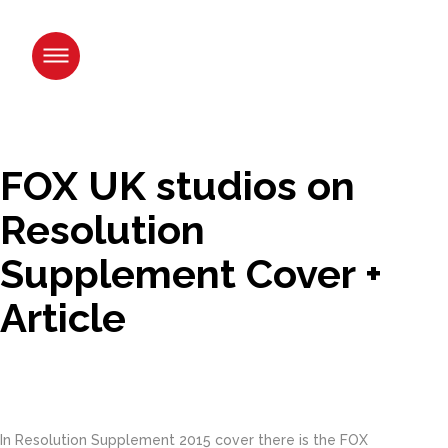
Skip
to
content.
|
Skip
to
navigation
FOX UK studios on
Resolution
Supplement Cover +
Article
In Resolution Supplement 2015 cover there is the FOX