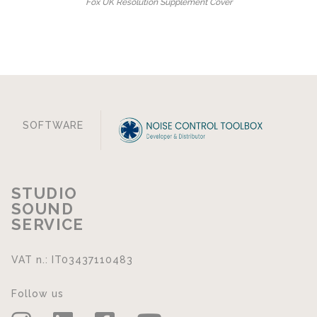
Fox UK Resolution Supplement Cover
SOFTWARE
STUDIO
SOUND
SERVICE
VAT n.: IT03437110483
Follow us