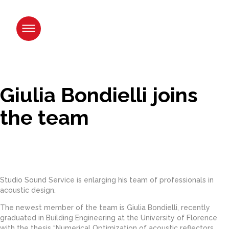
Skip
to
content.
|
Skip
to
navigation
Giulia Bondielli joins
the team
Studio Sound Service is enlarging his team of professionals in
acoustic design.
The newest member of the team is Giulia Bondielli, recently
graduated in Building Engineering at the University of Florence
with the thesis “Numerical Optimization of acoustic reflectors