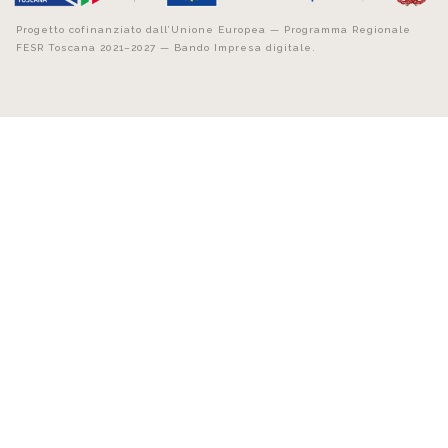
Progetto cofinanziato dall’Unione Europea — Programma Regionale
FESR Toscana 2021–2027 — Bando Impresa digitale.