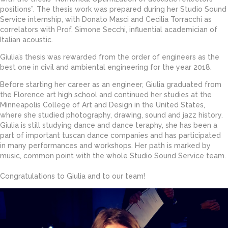
positions”. The thesis work was prepared during her Studio Sound
Service internship, with Donato Masci and Cecilia Torracchi as
correlators with Prof. Simone Secchi, influential academician of
Italian acoustic.
Giulia’s thesis was rewarded from the order of engineers as the
best one in civil and ambiental engineering for the year 2018.
Before starting her career as an engineer, Giulia graduated from
the Florence art high school and continued her studies at the
Minneapolis College of Art and Design in the United States,
where she studied photography, drawing, sound and jazz history.
Giulia is still studying dance and dance teraphy, she has been a
part of important tuscan dance companies and has participated
in many performances and workshops. Her path is marked by
music, common point with the whole Studio Sound Service team.
Congratulations to Giulia and to our team!