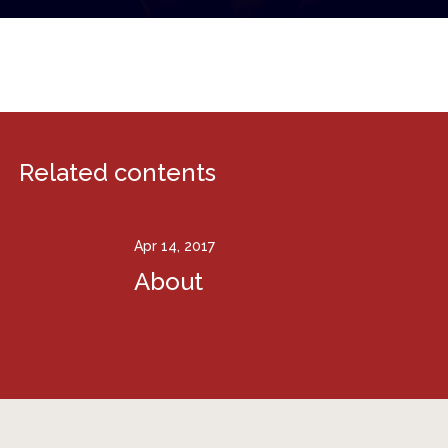
Related contents
Apr 14, 2017
About