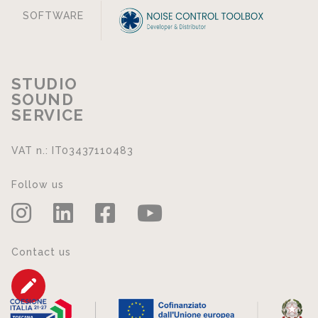
SOFTWARE
STUDIO
SOUND
SERVICE
VAT n.: IT03437110483
Follow us
Contact us