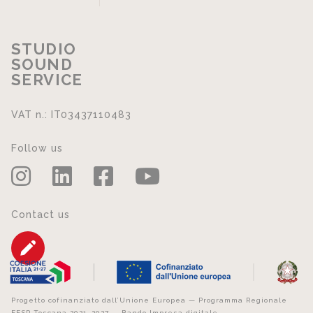
STUDIO
SOUND
SERVICE
VAT n.: IT03437110483
Follow us
Contact us
Progetto cofinanziato dall’Unione Europea — Programma Regionale
FESR Toscana 2021–2027 — Bando Impresa digitale.