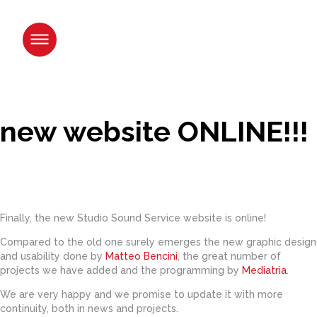
Skip
to
content.
|
Skip
to
navigation
new website ONLINE!!!
Finally, the new Studio Sound Service website is online!
Compared to the old one surely emerges the new graphic design
and usability done by
Matteo Bencini
, the great number of
projects we have added and the programming by
Mediatria
.
We are very happy and we promise to update it with more
continuity, both in news and projects.