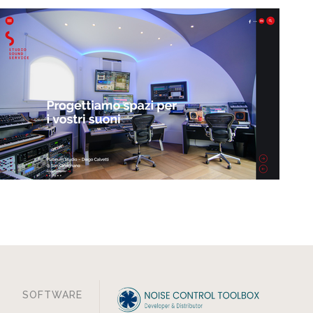
SOFTWARE