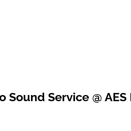
o Sound Service @ AES 