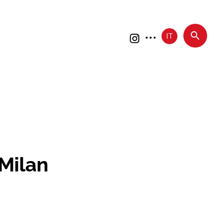
IT
Milan