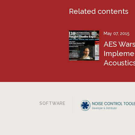
Related contents
May 07, 2015
AES Wars
Implemen
Acoustic
SOFTWARE