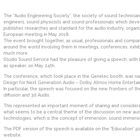
The “Audio Engineering Society”, the society of sound technician
engineers, sound physicists and sound professionals which dev
publishes researches and standard for the audio industry, organiz
European meeting in May 2018.
The event brought together, as usual, professionals and compan
around the world involving them in meetings, conferences, exhib
much more.
Studio Sound Service had the pleasure of giving a speech, with
as speaker, on May 24th.
The conference, which took place in the Genelec booth, was n
Design for Next Generation Audio – Dolby Atmos Home Entertai
In particular, the speech was focused on the new frontiers of t
diffusion and 3d Audio.
This represented an important moment of sharing and consider
what seems to be a central theme of the discussion on new aud
technologies, which is the concept of immersion, sound immersio
The PDF version of the speech is available on the “Education” p
website.