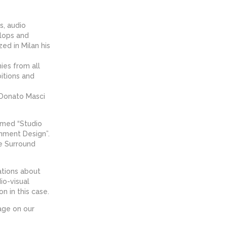
s, audio
elops and
ed in Milan his
ies from all
itions and
 Donato Masci
amed “Studio
nment Design”.
he Surround
ations about
io-visual
n in this case.
age on our