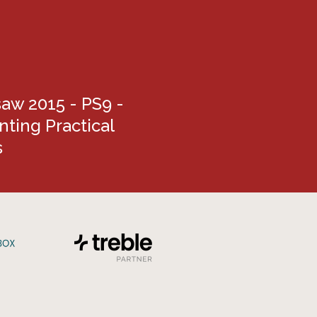
aw 2015 - PS9 -
ting Practical
s