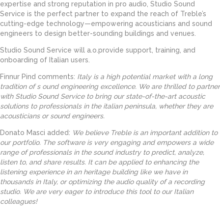
expertise and strong reputation in pro audio, Studio Sound
Service is the perfect partner to expand the reach of Treble’s
cutting-edge technology—empowering acousticians and sound
engineers to design better-sounding buildings and venues.
Studio Sound Service will a.o.provide support, training, and
onboarding of Italian users.
Finnur Pind comments:
Italy is a high potential market with a long
tradition of s ound engineering excellence. We are thrilled to partner
with Studio Sound Service to bring our state-of-the-art acoustic
solutions to professionals in the italian peninsula, whether they are
acousticians or sound engineers.
Donato Masci added:
We believe Treble is an important addition to
our portfolio. The software is very engaging and empowers a wide
range of professionals in the sound industry to predict, analyze,
listen to, and share results. It can be applied to enhancing the
listening experience in an heritage building like we have in
thousands in Italy, or optimizing the audio quality of a recording
studio. We are very eager to introduce this tool to our Italian
colleagues!