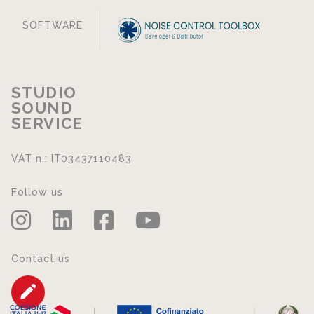
SOFTWARE
STUDIO
SOUND
SERVICE
VAT n.: IT03437110483
Follow us
Contact us