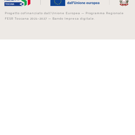
Progetto cofinanziato dall’Unione Europea — Programma Regionale
FESR Toscana 2021–2027 — Bando Impresa digitale.