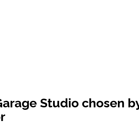
arage Studio chosen by
r