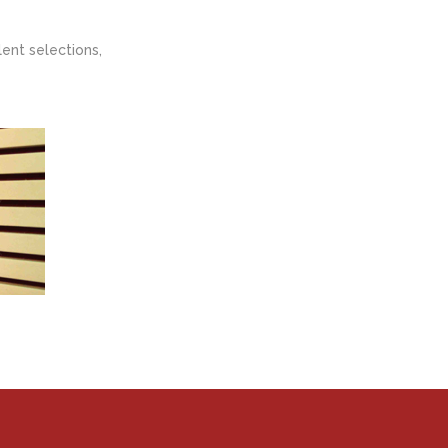
ent selections,