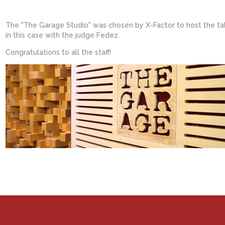
The "The Garage Studio" was chosen by X-Factor to host the tal
in this case with the judge Fedez.
Congratulations to all the staff!