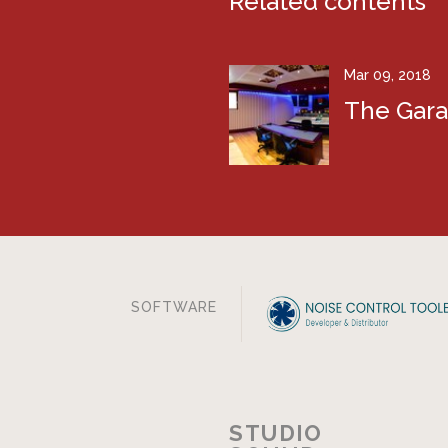
Related contents
Mar 09, 2018
The Gar
SOFTWARE
STUDIO