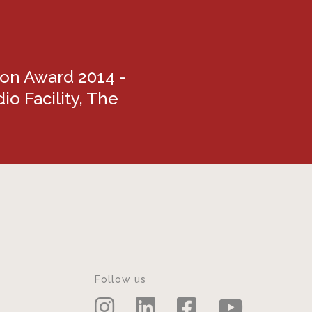
ion Award 2014 -
io Facility, The
Follow us