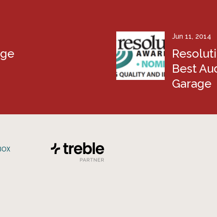
Jun 11, 2014
age
Resolut
Best Aud
Garage