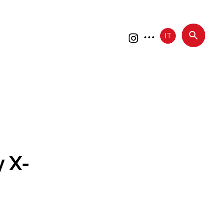
IT
 X-