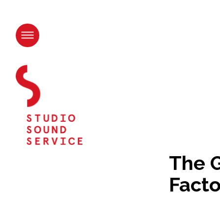
Skip
to
content.
|
Skip
to
navigation
The G
Facto