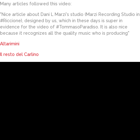
Many articles followed this video:
"Nice article about Dani L Marzi's studio (Marzi Recording Studio in
#Riccione), designed by us, which in these days is super in
evidence for the video of #TommasoParadiso. It is also nice
because it recognizes all the quality music who is producing"
Altarimini
Il resto del Carlino