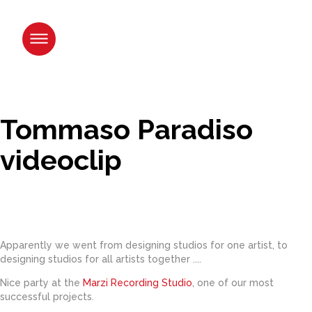
Skip
to
content.
|
Skip
to
navigation
Tommaso Paradiso
videoclip
Apparently we went from designing studios for one artist, to
designing studios for all artists together ....
Nice party at the
Marzi Recording Studio
,
one of our most
successful projects.