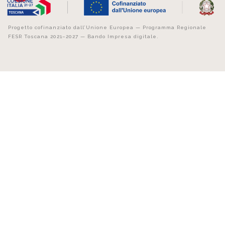
Progetto cofinanziato dall’Unione Europea — Programma Regionale
FESR Toscana 2021–2027 — Bando Impresa digitale.