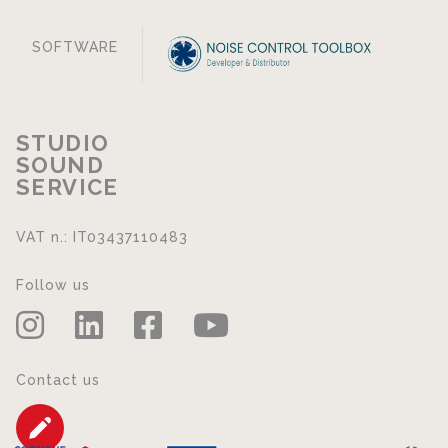
SOFTWARE
STUDIO
SOUND
SERVICE
VAT n.: IT03437110483
Follow us
Contact us