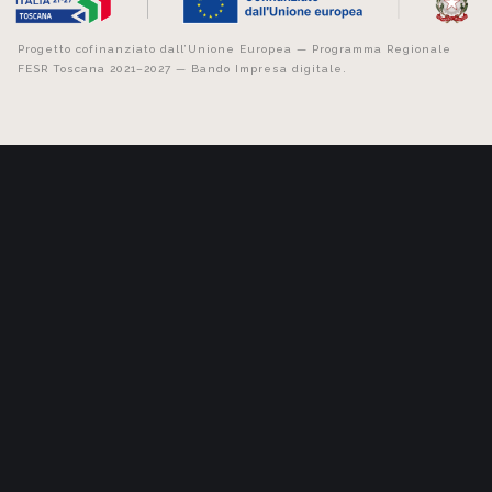
Progetto cofinanziato dall’Unione Europea — Programma Regionale
FESR Toscana 2021–2027 — Bando Impresa digitale.