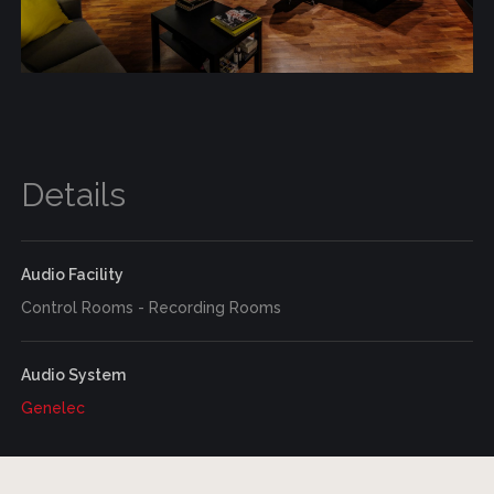
Details
Audio Facility
Control Rooms - Recording Rooms
Audio System
Genelec