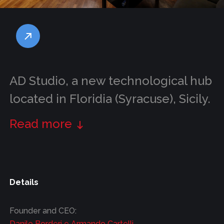
AD Studio, a new technological hub
located in Floridia (Syracuse), Sicily.
Read more
Details
Founder and CEO:
Danilo Borderi e Armando Cartelli