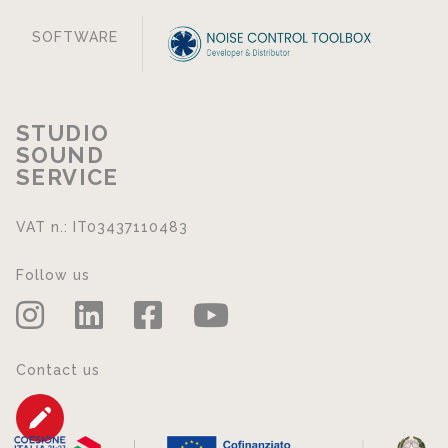
SOFTWARE
STUDIO
SOUND
SERVICE
VAT n.: IT03437110483
Follow us
Contact us