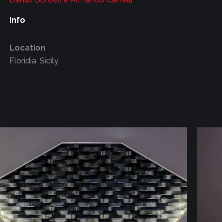
Info
Location
Floridia, Sicily