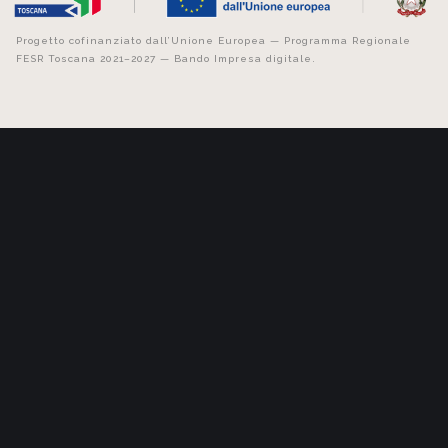
Progetto cofinanziato dall’Unione Europea — Programma Regionale
FESR Toscana 2021–2027 — Bando Impresa digitale.