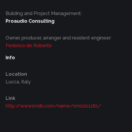
Building and Project Management:
Proaudio Consulting
Owner, producer, arranger and resident engineer:
Federico de Robertis
Info
Location
Lucca, Italy
Link
http://www.imdb.com/name/nm0211181/