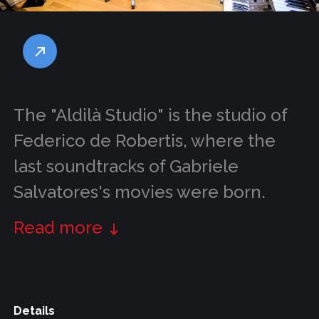
The "Aldilà Studio" is the studio of
Federico de Robertis, where the
last soundtracks of Gabriele
Salvatores's movies were born.
Read more
Details