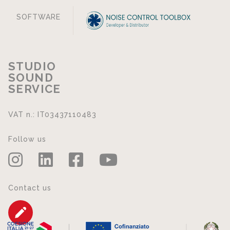
SOFTWARE
STUDIO
SOUND
SERVICE
VAT n.: IT03437110483
Follow us
Contact us