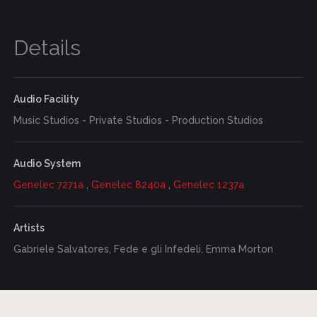
Details
Audio Facility
Music Studios - Private Studios - Production Studios
Audio System
Genelec 7271a
,
Genelec 8240a
,
Genelec 1237a
Artists
Gabriele Salvatores, Fede e gli Infedeli, Emma Morton