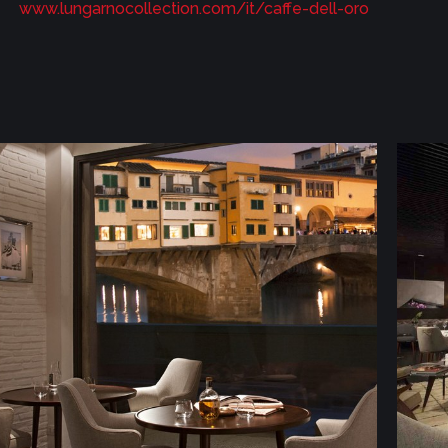
www.lungarnocollection.com/it/caffe-dell-oro