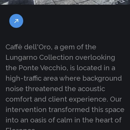
Caffè dell'Oro, a gem of the
Lungarno Collection overlooking
the Ponte Vecchio, is located in a
high-traffic area where background
noise threatened the acoustic
comfort and client experience. Our
intervention transformed this space
into an oasis of calm in the heart of