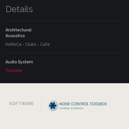
Details
Architectural
Acoustics
HoReCa - Clubs - Cafe
Audio System
Tutondo
SOFTWARE