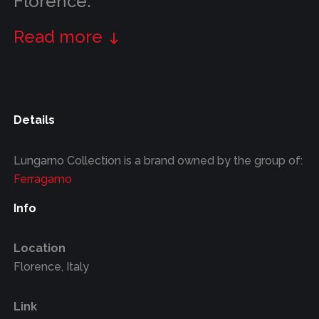
Florence.
Read more
Details
Lungarno Collection is a brand owned by the group of:
Ferragamo
Info
Location
Florence, Italy
Link