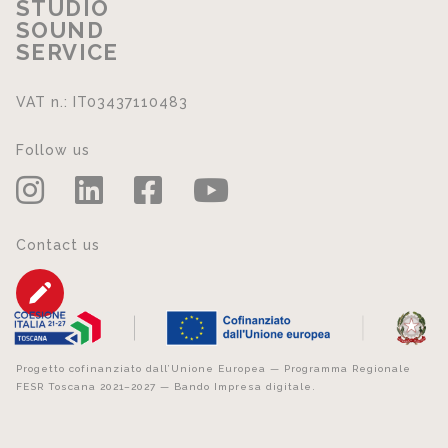
STUDIO
SOUND
SERVICE
VAT n.: IT03437110483
Follow us
Contact us
Progetto cofinanziato dall’Unione Europea — Programma Regionale
FESR Toscana 2021–2027 — Bando Impresa digitale.