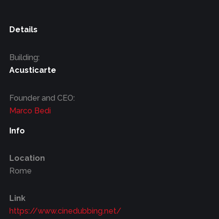
Details
Building:
Acusticarte
Founder and CEO:
Marco Bedi
Info
Location
Rome
Link
https://www.cinedubbing.net/