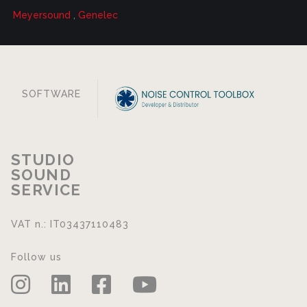
Meyersound
,
Genelec
SOFTWARE
STUDIO
SOUND
SERVICE
VAT n.: IT03437110483
Follow us