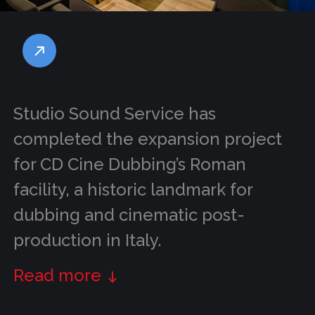
Studio Sound Service has
completed the expansion project
for CD Cine Dubbing’s Roman
facility, a historic landmark for
dubbing and cinematic post-
production in Italy.
Read more