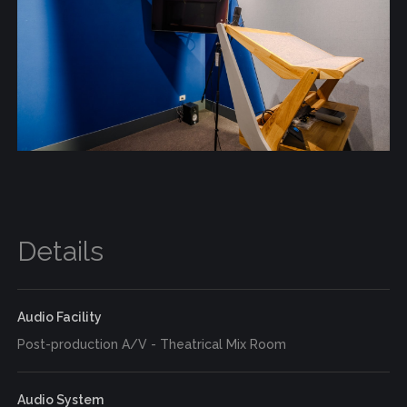
Details
Audio Facility
Post-production A/V - Theatrical Mix Room
Audio System