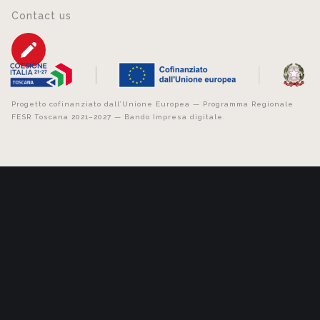
Contact us
Progetto cofinanziato dall’Unione Europea — Programma Regionale
FESR Toscana 2021–2027 — Bando Impresa digitale.