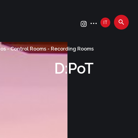
IT
ios - Control Rooms - Recording Rooms
D:PoT