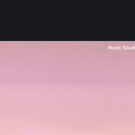
Music Stud