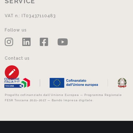
SERVICE
VAT n.: IT03437110483
Follow us
Contact us
Progetto cofinanziato dall’Unione Europea — Programma Regionale
FESR Toscana 2021–2027 — Bando Impresa digitale.