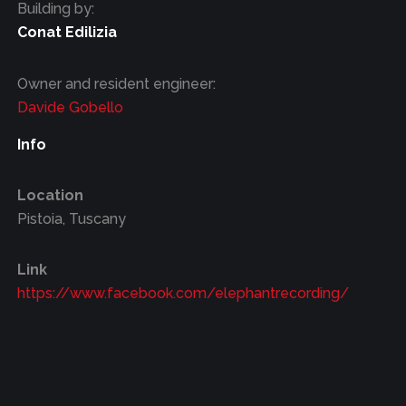
Building by:
Conat Edilizia
Owner and resident engineer:
Davide Gobello
Info
Location
Pistoia, Tuscany
Link
https://www.facebook.com/elephantrecording/