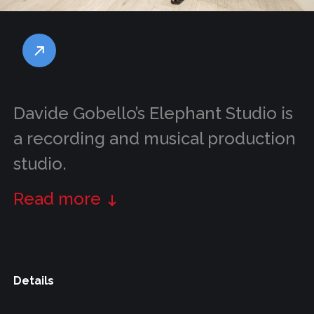
Davide Gobello’s Elephant Studio is
a recording and musical production
studio.
Read more
Details