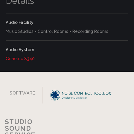
Details
Audio Facility
Music Studios - Control Rooms - Recording Rooms
Audio System
Genelec 8340
SOFTWARE
STUDIO
SOUND