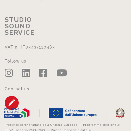
STUDIO
SOUND
SERVICE
VAT n.: IT03437110483
Follow us
Contact us
Progetto cofinanziato dall’Unione Europea — Programma Regionale
FESR Toscana 2021–2027 — Bando Impresa digitale.