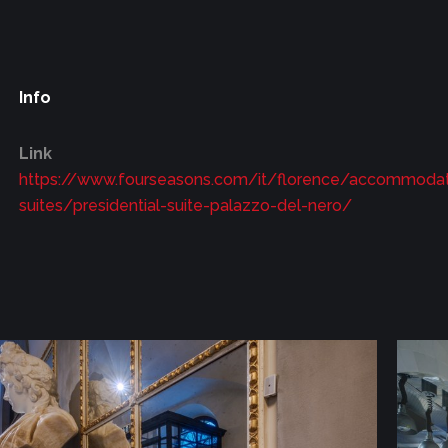
Info
Link
https://www.fourseasons.com/it/florence/accommodati
suites/presidential-suite-palazzo-del-nero/