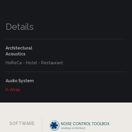
Details
Architectural
Acoustics
HoReCa - Hotel - Restaurant
Audio System
K-Array
SOFTWARE