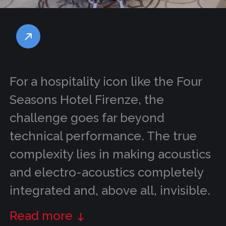
For a hospitality icon like the Four
Seasons Hotel Firenze, the
challenge goes far beyond
technical performance. The true
complexity lies in making acoustics
and electro-acoustics completely
integrated and, above all, invisible.
Read more