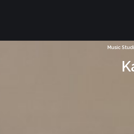
Music Stud
K