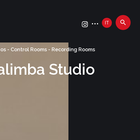
IT
ios - Control Rooms - Recording Rooms
alimba Studio