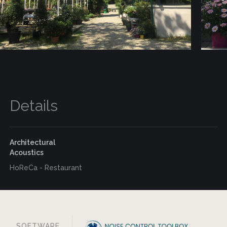
Details
Architectural
Acoustics
HoReCa - Restaurant
SOFTWARE