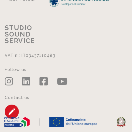
STUDIO
SOUND
SERVICE
VAT n.: IT03437110483
Follow us
Contact us