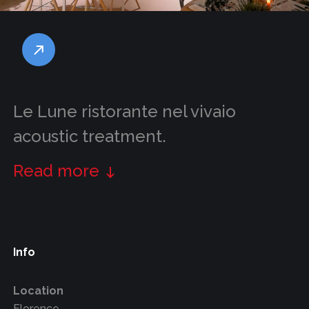
Le Lune ristorante nel vivaio
acoustic treatment.
Read more
Info
Location
Florence