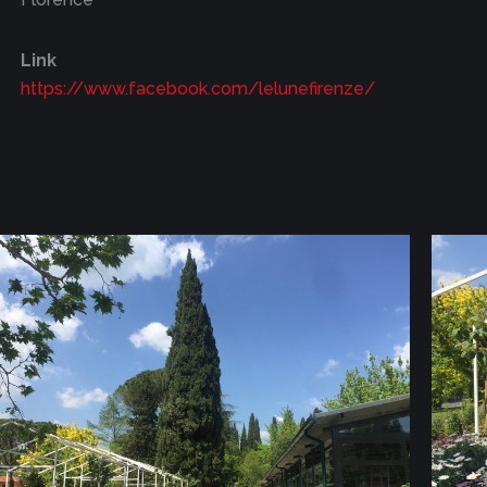
Link
https://www.facebook.com/lelunefirenze/