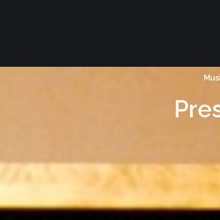
Musi
Pre