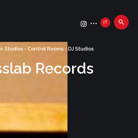
IT
c Studios - Control Rooms - DJ Studios
sslab Records