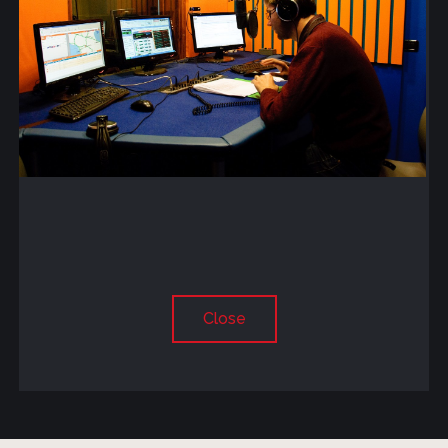
Close