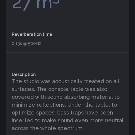
27 m
Reverberation time
0.13s @ 500Hz
Description
The studio was acoustically treated on all
surfaces. The console table was also
covered with sound absorbing material to
minimize reflections. Under the table, to
optimize spaces, bass traps have been
inserted to make sound even more neutral
across the whole spectrum.