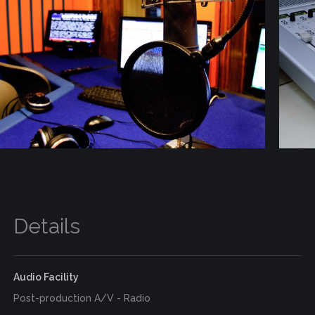
Details
Audio Facility
Post-production A/V - Radio