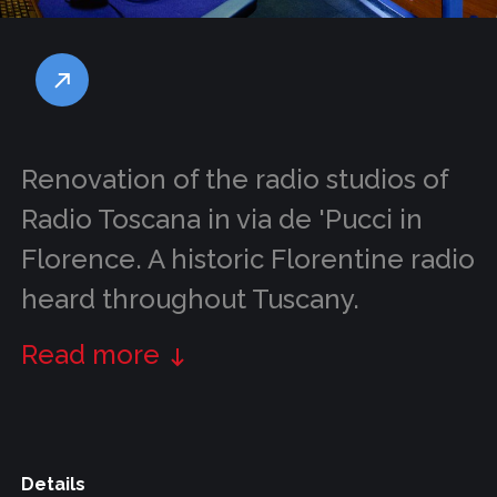
Renovation of the radio studios of
Radio Toscana in via de 'Pucci in
Florence. A historic Florentine radio
heard throughout Tuscany.
Read more
Details