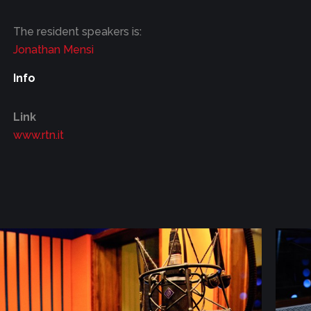
The resident speakers is:
Jonathan Mensi
Info
Link
www.rtn.it