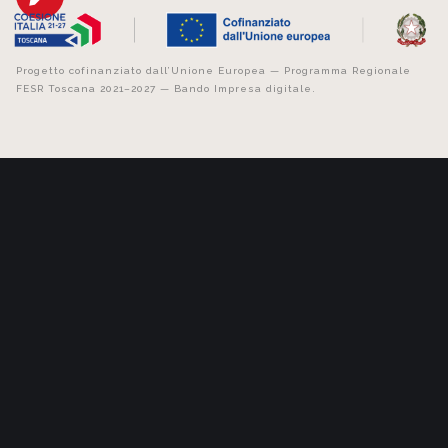
Progetto cofinanziato dall’Unione Europea — Programma Regionale
FESR Toscana 2021–2027 — Bando Impresa digitale.