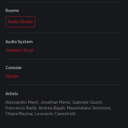
Rooms
Radio Studio
Audio System
Genelec 8030
Console
Studer
Artists
Alessandro Masti, Jonathan Mensi, Gabriele Giustri,
Francesco Barilli, Andrea Bigalli, Massimiliano Simoncini,
Chiara Macinai, Leonardo Canestrelli