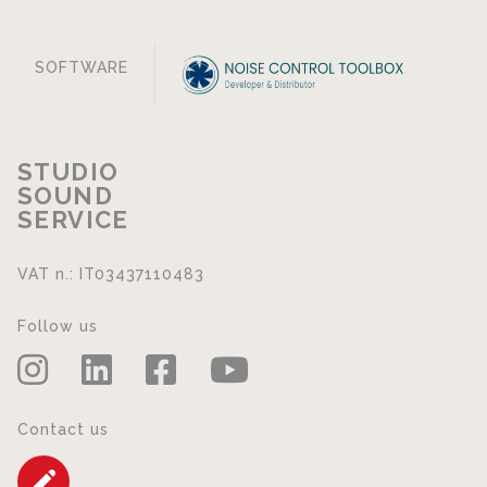
SOFTWARE
STUDIO
SOUND
SERVICE
VAT n.: IT03437110483
Follow us
Contact us