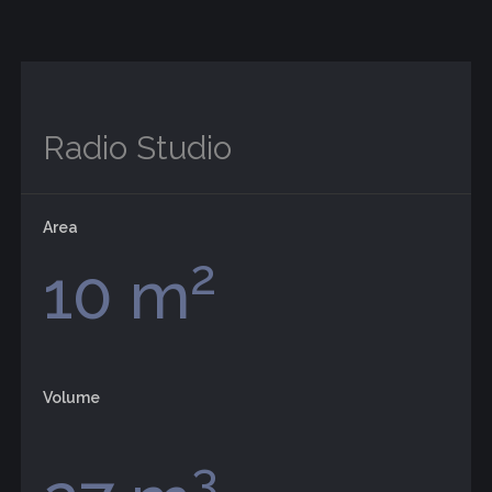
Radio Studio
Area
2
10 m
Volume
3