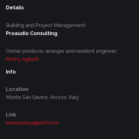
Details
Building and Project Management:
Proaudio Consulting
Owner, producer, arranger and resident engineer:
Ronny Aglietti
Info
Location
Monte San Savino, Arezzo, Italy
Link
www.ronnyaglietti.com