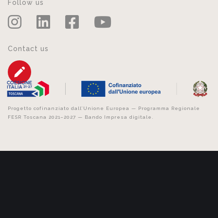
Follow us
Contact us
Progetto cofinanziato dall’Unione Europea — Programma Regionale
FESR Toscana 2021–2027 — Bando Impresa digitale.