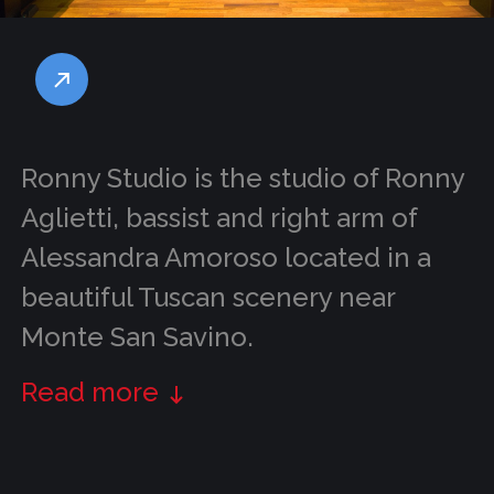
Ronny Studio is the studio of Ronny
Aglietti, bassist and right arm of
Alessandra Amoroso located in a
beautiful Tuscan scenery near
Monte San Savino.
Read more