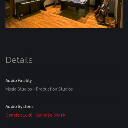
Details
Audio Facility
Music Studios - Production Studios
Audio System
Genelec 1038
,
Genelec 8351A