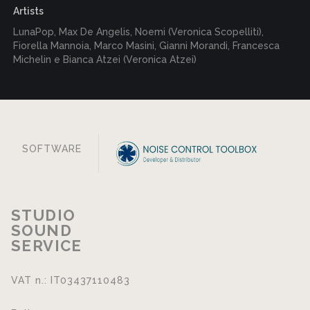
Artists
LunaPop, Max De Angelis, Noemi (Veronica Scopelliti),
Fiorella Mannoia, Marco Masini, Gianni Morandi, Francesca
Michelin e Bianca Atzei (Veronica Atzei)
SOFTWARE
STUDIO
SOUND
SERVICE
VAT n.: IT03437110483