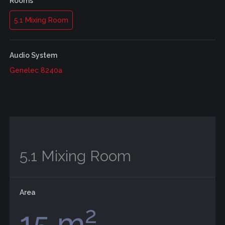
Rooms
5.1 Mixing Room
Audio System
Genelec 8240a
5.1 Mixing Room
Area
2
15 m