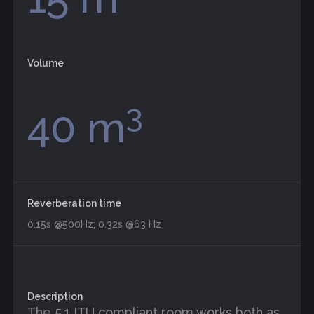
Volume
3
40 m
Reverberation time
0.15s @500Hz; 0.32s @63 Hz
Description
The 5.1 ITU compliant room works both as