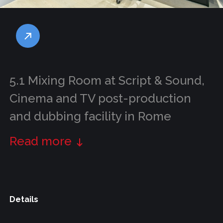
5.1 Mixing Room at Script & Sound,
Cinema and TV post-production
and dubbing facility in Rome
Read more
Details