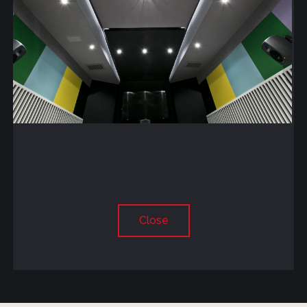
Close