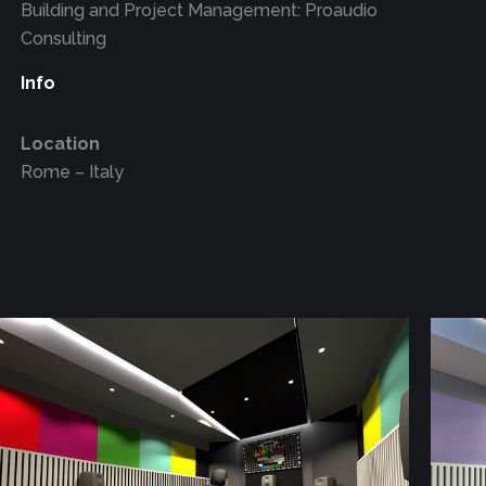
Building and Project Management: Proaudio
Consulting
Info
Location
Rome – Italy