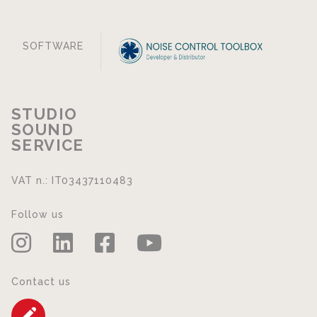
SOFTWARE
STUDIO
SOUND
SERVICE
VAT n.: IT03437110483
Follow us
Contact us