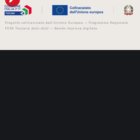
Progetto cofinanziato dall’Unione Europea — Programma Regionale
FESR Toscana 2021–2027 — Bando Impresa digitale.