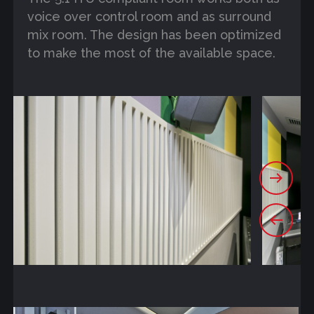
voice over control room and as surround
mix room. The design has been optimized
to make the most of the available space.