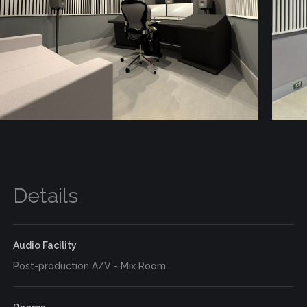
Details
Audio Facility
Post-production A/V - Mix Room