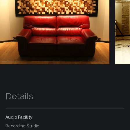
Details
Audio Facility
Recording Studio