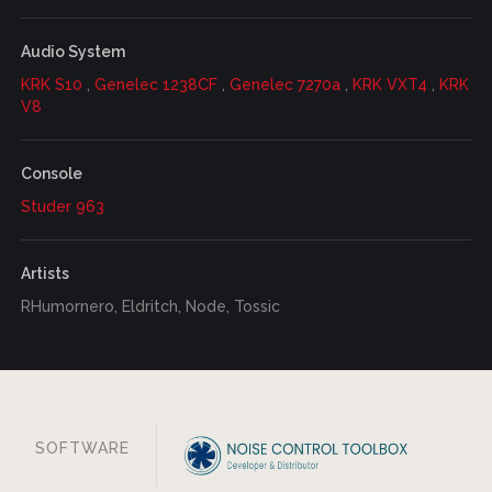
Audio System
KRK S10
,
Genelec 1238CF
,
Genelec 7270a
,
KRK VXT4
,
KRK
V8
Console
Studer 963
Artists
RHumornero, Eldritch, Node, Tossic
SOFTWARE