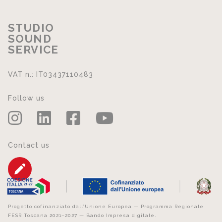
STUDIO
SOUND
SERVICE
VAT n.: IT03437110483
Follow us
Contact us
Progetto cofinanziato dall’Unione Europea — Programma Regionale
FESR Toscana 2021–2027 — Bando Impresa digitale.