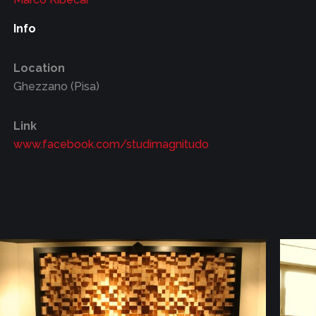
Info
Location
Ghezzano (Pisa)
Link
www.facebook.com/studimagnitudo