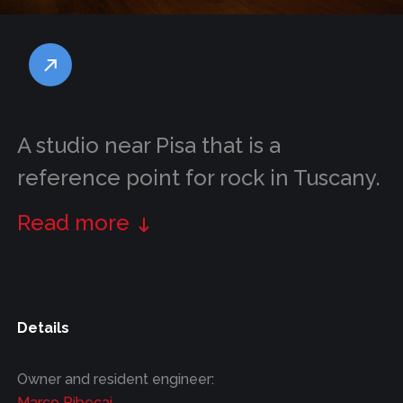
A studio near Pisa that is a
reference point for rock in Tuscany.
Read more
Details
Owner and resident engineer:
Marco Ribecai