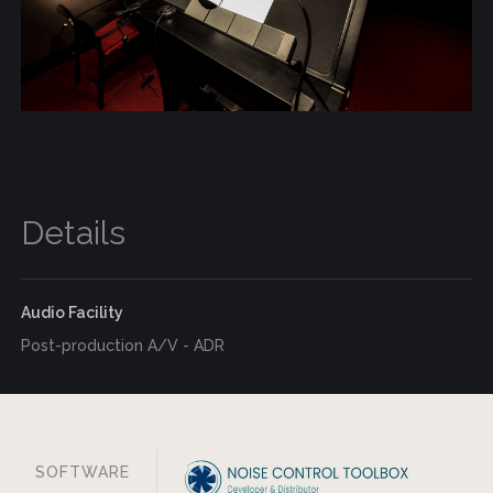
Details
Audio Facility
Post-production A/V - ADR
SOFTWARE