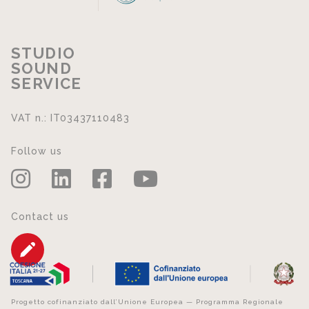
STUDIO
SOUND
SERVICE
VAT n.: IT03437110483
Follow us
Contact us
Progetto cofinanziato dall’Unione Europea — Programma Regionale