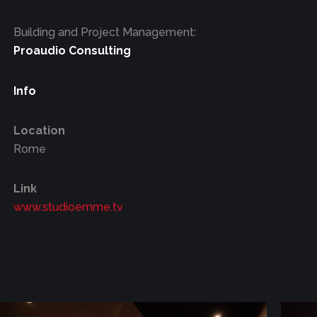
Building and Project Management:
Proaudio Consulting
Info
Location
Rome
Link
www.studioemme.tv