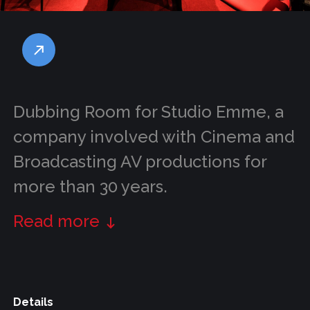
Dubbing Room for Studio Emme, a
company involved with Cinema and
Broadcasting AV productions for
more than 30 years.
Read more
Details