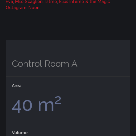
Eva
,
Milo Scaglioni
,
Istmo
,
Elius Inferno & the Magic
Octagram
,
Noon
Control Room A
Area
2
40 m
Volume