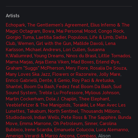
Artists
Echopark
,
The Gentlemen's Agreement
,
Elius Inferno & The
Magic Octagram
,
Bowa
,
Mai Personal Mood
,
Congo Rock
,
Giorgio Tuma
,
Laetitia Sadier
,
Populous
,
Life & Limb
,
Delta
Club
,
Wemen
,
Girl with the Gun
,
Matilde Davoli
,
Lena
Karlsson
,
Michael Andrews
,
Lori Cullen
,
Susanna
K.Wallumrød
,
Young Dreams
,
Ninos du Brasil
,
Little Tornados
,
Mama Marjas
,
Anja Elena Viken
,
Mad Boxes
,
Erlend Øye
,
Graham "Suggs" McPherson
,
Mery Fiore
,
Rosalia De Souza
,
Many Loves Ska Jazz
,
Flowers or Razorwire
,
Jolly Mare
,
Enrico Gabrielli
,
Dente
,
Il Genio
,
Roy Paci & Aretuska
,
Shantel
,
Boom Da Bash
,
Fedez feat Boom Da Bash
,
Sud
Sound System
,
Treble Lu Professore
,
Mylious Johnson
,
Martin Cockerham
,
Dola J. Chaplin
,
Thee Elephant
,
Veeblefetzer & The Manigolds
,
Torakiki
,
Le Man Avec Les
Lunettes
,
Takabum
,
North Sentinel
,
Thousands Millions
,
Studiodavoli
,
Indian Wells
,
Pete Ross & The Sapphire
,
Bunda
Move
,
Emma Marrone
,
Oh Petroleum
,
Sinner
,
Carolina
Bubbico
,
Irene Scardia
,
Emanuele Coluccia
,
Luca Alemanno
,
Amerigo Verardi & Marco Ancona
,
Combass
, Alison