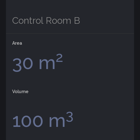
Control Room B
Area
2
30 m
Volume
3
100 m