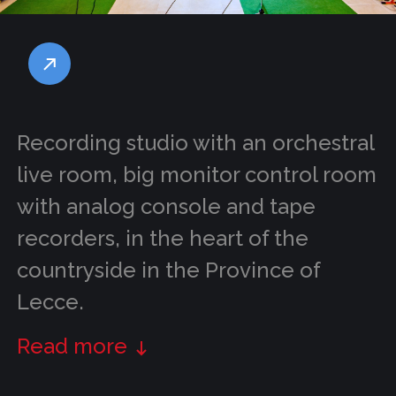
Recording studio with an orchestral
live room, big monitor control room
with analog console and tape
recorders, in the heart of the
countryside in the Province of
Lecce.
Read more