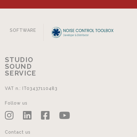
SOFTWARE
STUDIO
SOUND
SERVICE
VAT n.: IT03437110483
Follow us
Contact us