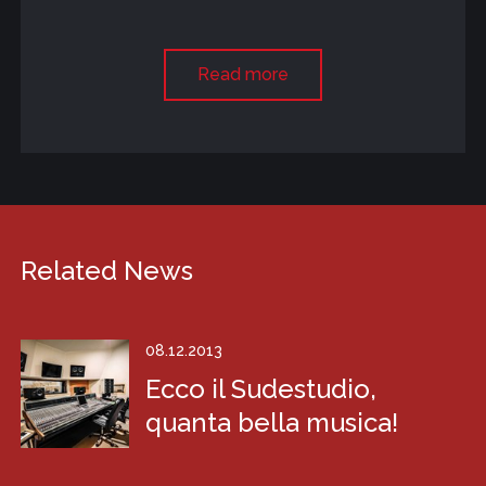
Read more
Related News
08.12.2013
Ecco il Sudestudio,
quanta bella musica!