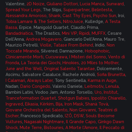
Valentine,
2D Noize
,
Giuliano Dottori
,
Lucia Manca
,
Sunward
,
Spread Your Legs
, The Slips,
Superpartner
,
Belintesta
,
Alessandra Amoroso
,
Shank
,
Cast Thy Eyes
,
Psycho Sun
, Iroi,
Tobia Lamare & The Sellers
,
NitroJuice
, Kulledge,
A Testa
Bassa
, Erpice, Manigold Quartet, Claudio Prima,
Bandadriatica
, The Drastics,
Mini VIP
,
Ripidi
,
MUFFX
, Cesare
Dell'Anna,
Andrea Mogavero
, Giancarlo Dell'Anna, Mauro Tre,
Maurizio Petrelli,
Violle
,
Tatase From Behind
, Iridio,
Non
Toccate Miranda
, Silvered, Dannazione,
Hobophobic
,
Clinicamente Morti
,
Cucuwawa
,
I Misteri del Sonno
,
Vento di
Fronda
,
La Teoria dei Giochi
,
Hinokies
,
20 Miles to Mother
,
June and the Well
,
Original Salento Tarantae
, Dolcemente,
Ascimu,
Salvatore Casaluce
,
Rachele Andrioli
,
Sofia Brunetta
,
I Calamari
,
Always Later
, Tony Sentinella,
Karma in Auge
,
Nadan,
Dario Congedo
, Valerio Daniele,
Leitmotiv
,
Lenula
,
Bambini Latini, Vodoo Jam, Antonio Torsello,
Uro
,
Institut
,
Tranceformation Quartet
,
Shotgun Babies
,
Ippolito Chiarello
,
Ingraved
,
Eikasia
,
Kërkim
,
Bija
,
Iron Mask
,
Shanà Tovà
,
Giovane Orchestra del Salento
,
Non Giovanni
,
Teatrini di
Escher
, Francesco Spedicato,
IZŌ
,
DSW
,
Souls Become
Vultures
,
Nagasaki Nightmare
,
Il Grande Capo
,
Ginkgo Dawn
Shock
,
Mute Terre
,
Bistouries
,
A Morte l'Amore
,
Il Peccato di