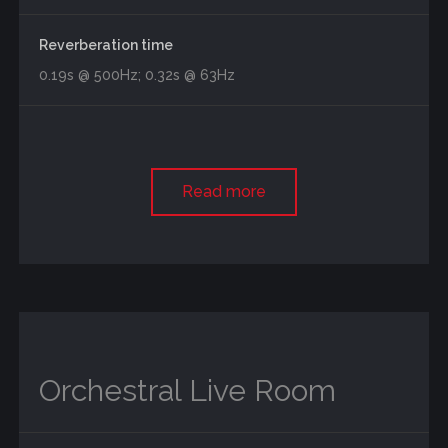
Reverberation time
0.19s @ 500Hz; 0.32s @ 63Hz
Read more
Orchestral Live Room