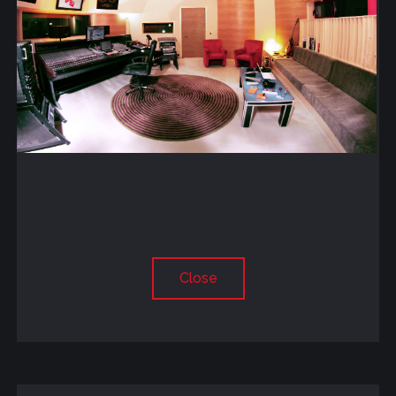
Close