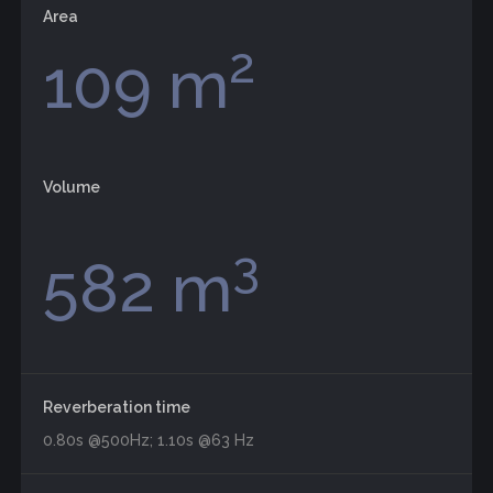
Area
2
109 m
Volume
3
582 m
Reverberation time
0.80s @500Hz; 1.10s @63 Hz