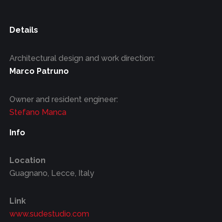
Details
Architectural design and work direction:
Marco Patruno
Owner and resident engineer:
Stefano Manca
Info
Location
Guagnano, Lecce, Italy
Link
www.sudestudio.com