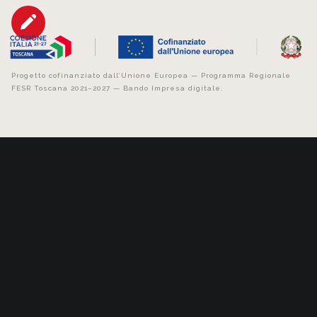
Progetto cofinanziato dall’Unione Europea — Programma Regionale
FESR Toscana 2021–2027 — Bando Impresa digitale.