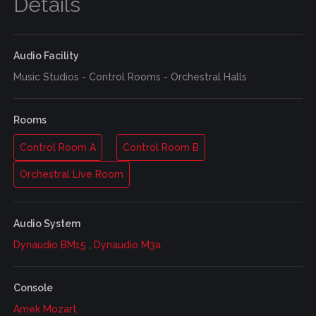
Details
Audio Facility
Music Studios - Control Rooms - Orchestral Halls
Rooms
Control Room A
Control Room B
Orchestral Live Room
Audio System
Dynaudio BM15
,
Dynaudio M3a
Console
Amek Mozart