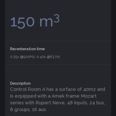
3
150 m
Reverberation time
0.25s @500Hz; 0.42s @63 Hz
Description
Control Room A has a surface of 40m2 and
is equipped with a Amek frame Mozart
series with Rupert Neve, 48 inputs, 24 bus,
8 groups, 16 aux.