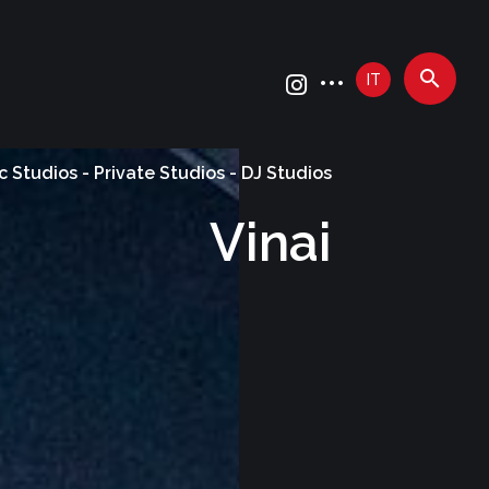
IT
c Studios - Private Studios - DJ Studios
Vinai