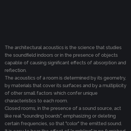
The architectural acoustics is the science that studies
the soundfield indoors or in the presence of objects
capable of causing significant effects of absorption and
reflection.
The acoustics of a room is determined by its geometry,
by materials that cover its surfaces and by a multiplicity
of other small factors which confer unique
characteristics to each room.
Closed rooms, in the presence of a sound source, act
like real "sounding boards", emphasizing or deleting
certain frequencies, so that "color" the emitted sound.