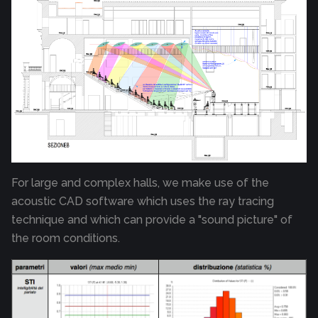
For large and complex halls, we make use of the
acoustic CAD software which uses the ray tracing
technique and which can provide a "sound picture" of
the room conditions.