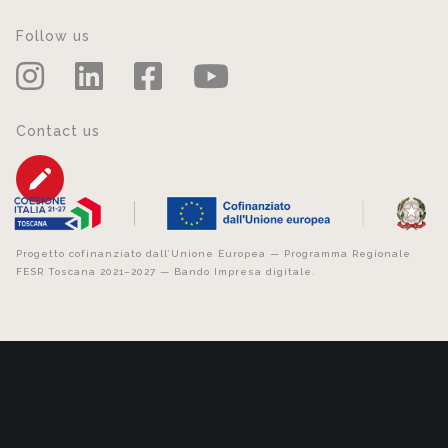
Follow us
Contact us
Progetto cofinanziato dall’Unione Europea — Programma Regionale
FESR Toscana 2021–2027 — Bando Impresa digitale.