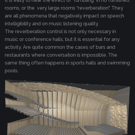
It is easy to hear the effect of “rumbling" in no furnished
rooms, or the very large rooms “reverberation". They
are all phenomena that negatively impact on speech
intelligibility and on music listening quality.
The reverberation control is not only necessary in
music or conference halls, but it is essential for any
activity. Are quite common the cases of bars and
restaurants where conversation is impossible. The
same thing often happens in sports halls and swimming
pools.