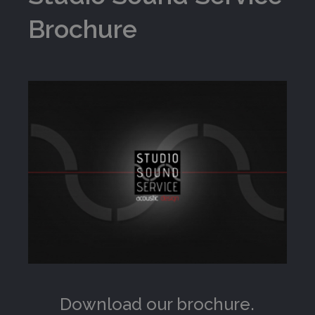
Brochure
Download our brochure.