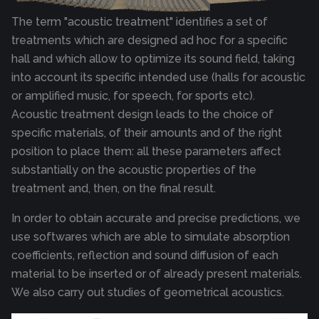
The term "acoustic treatment" identifies a set of
treatments which are designed ad hoc for a specific
hall and which allow to optimize its sound field, taking
into account its specific intended use (halls for acoustic
or amplified music, for speech, for sports etc).
Acoustic treatment design leads to the choice of
specific materials, of their amounts and of the right
position to place them: all these parameters affect
substantially on the acoustic properties of the
treatment and, then, on the final result.
In order to obtain accurate and precise predictions, we
use softwares which are able to simulate absorption
coefficients, reflection and sound diffusion of each
material to be inserted or of already present materials.
We also carry out studies of geometrical acoustics.