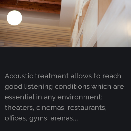
Acoustic treatment allows to reach
good listening conditions which are
essential in any environment:
theaters, cinemas, restaurants,
offices, gyms, arenas...