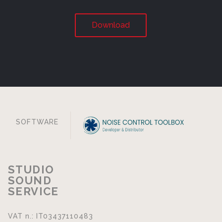
Download
SOFTWARE
STUDIO
SOUND
SERVICE
VAT n.: IT03437110483