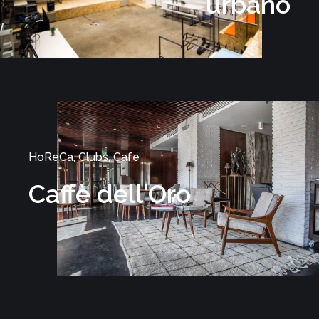
urbano
HoReCa, Clubs, Cafe
Caffè dell'Oro