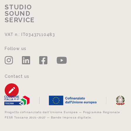
STUDIO
SOUND
SERVICE
VAT n.: IT03437110483
Follow us
Contact us
Progetto cofinanziato dall’Unione Europea — Programma Regionale
FESR Toscana 2021–2027 — Bando Impresa digitale.