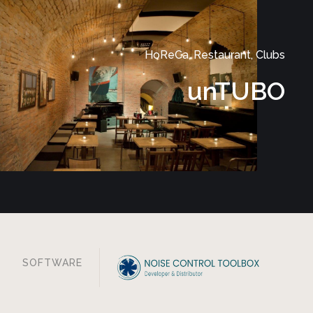
HoReCa, Restaurant, Clubs
unTUBO
SOFTWARE