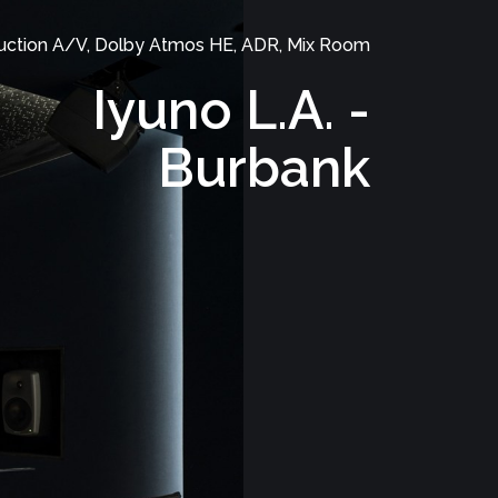
uction A/V, Dolby Atmos HE, ADR, Mix Room
Iyuno L.A. -
Burbank