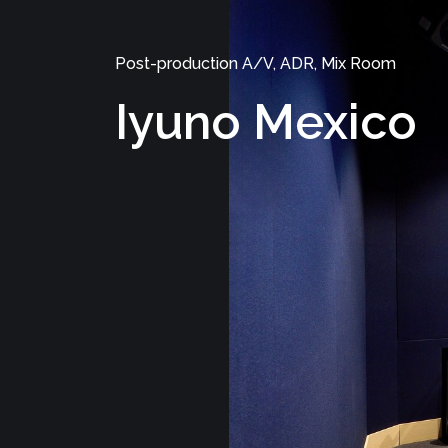
Post-production A/V, ADR, Mix Room
Iyuno Mexico