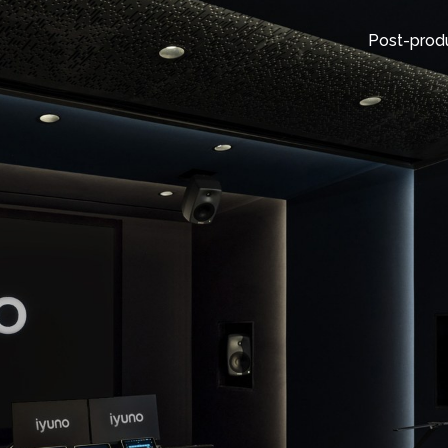
Post-prod