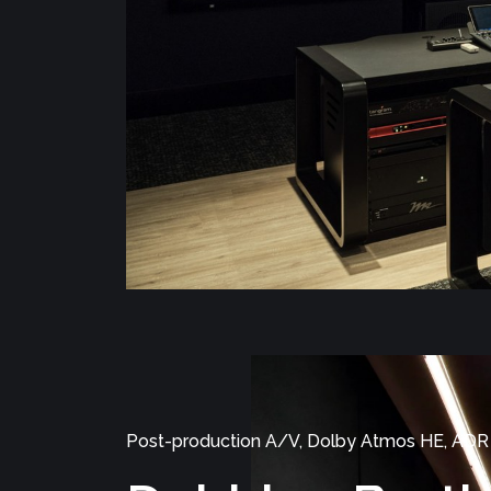
Post-production A/V, Dolby Atmos HE, ADR