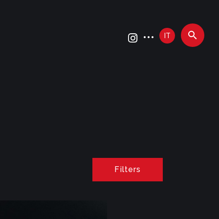
IT
Filters