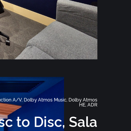
ction A/V, Dolby Atmos Music, Dolby Atmos
HE, ADR
sc to Disc, Sala