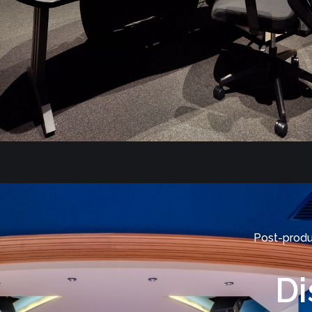
Post-produ
Di