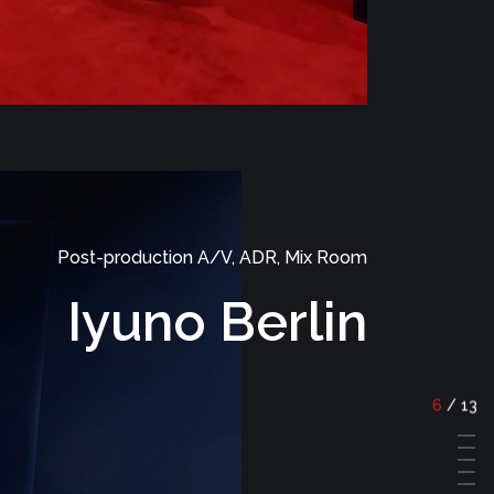
Post-production A/V, ADR, Mix Room
Iyuno Berlin
6
/ 13