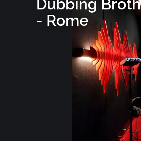
Dubbing Broth
- Rome